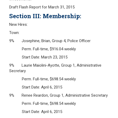
Draft Flash Report for March 31, 2015
Section III: Membership:
New Hires:
Town:
9% Josephine, Brian, Group 4, Police Officer
Perm. Full-time, $916.04 weekly
Start Date: March 23, 2015
9% Laurie Maiolini-Ayotte, Group 1, Administrative
Secretary
Perm. Full-time, $698.54 weekly
Start Date: April 6, 2015
9% Renee Reardon, Group 1, Administrative Secretary
Perm. Full-time, $698.54 weekly
Start Date: April 6, 2015