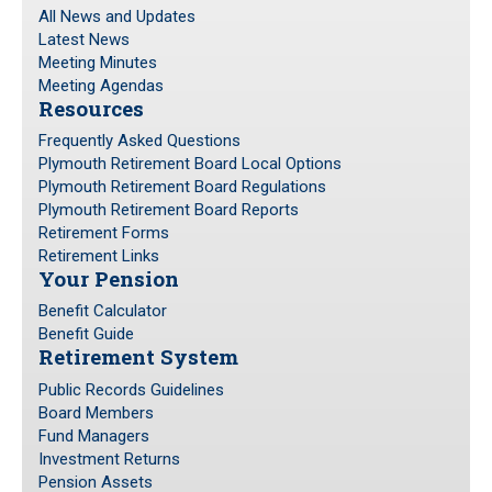
All News and Updates
Latest News
Meeting Minutes
Meeting Agendas
Resources
Frequently Asked Questions
Plymouth Retirement Board Local Options
Plymouth Retirement Board Regulations
Plymouth Retirement Board Reports
Retirement Forms
Retirement Links
Your Pension
Benefit Calculator
Benefit Guide
Retirement System
Public Records Guidelines
Board Members
Fund Managers
Investment Returns
Pension Assets