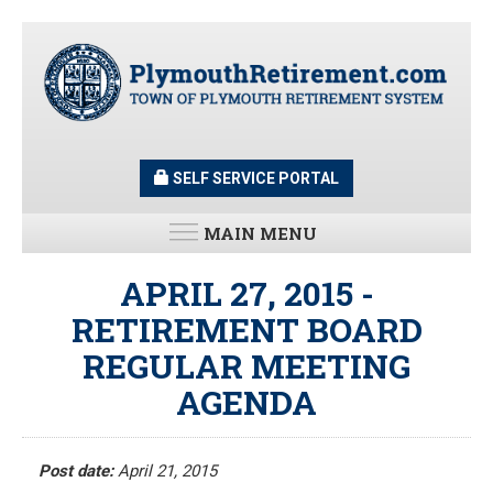
Skip
to
main
content
SELF SERVICE PORTAL
MAIN MENU
LATEST UPDATES
APRIL 27, 2015 -
RETIREMENT BOARD
All News and Updates
REGULAR MEETING
Latest News
Meeting Minutes
AGENDA
HOME
Meeting Agendas
Post date:
April 21, 2015
RESOURCES