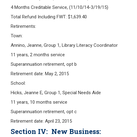
4 Months Creditable Service, (11/10/14-3/19/15)
Total Refund Including FWT: $1,639.40
Retirements:
Town:
Annino, Jeanne, Group 1, Library Literacy Coordinator
11 years, 2 months service
Superannuation retirement, opt b
Retirement date: May 2, 2015
School:
Hicks, Jeanne E, Group 1, Special Needs Aide
11 years, 10 months service
Superannuation retirement, opt c
Retirement date: April 23, 2015
Section IV: New Business: