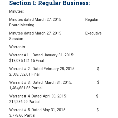
Section I: Regular Business:
Frequently Asked Questions
Minutes:
Plymouth Retirement Board Local Options
Minutes dated March 27, 2015 Regular
Plymouth Retirement Board Regulations
Board Meeting
Plymouth Retirement Board Reports
Minutes dated March 27, 2015 Executive
Retirement Forms
Session
Retirement Links
Warrants:
Warrant #1, Dated January 31, 2015:
YOUR PENSION
$18,085,121.15 Final
Warrant # 2, Dated February 28, 2015: $
Benefit Calculator
2,508,532.01 Final
Benefit Guide
Warrant # 3, Dated March 31, 2015: $
1,484,881.86 Partial
RETIREMENT SYSTEM
Warrant # 4, Dated April 30, 2015: $
214,236.99 Partial
Public Records Guidelines
Warrant # 5, Dated May 31, 2015: $
Board Members
3,778.66 Partial
Fund Managers