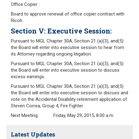
Office Copier :
Board to approve renewal of office copier contract with
Ricoh.
Section V: Executive Session:
Pursuant to MGL Chapter 30A, Section 21 (a)(3), and(5)
the Board will enter into executive session to hear from
its Attorney regarding ongoing litigation.
Pursuant to MGL Chapter 30A, Section 21 (a)(3), and(5)
the Board will enter into executive session to discuss
excess earnings.
Pursuant to MGL Chapter 30A, Section 21 (a)(3), and(5)
the Board will enter into executive session to discuss and
vote on the Accidental Disability retirement application of
Steven Correa, Group 4, Fire Fighter.
Next Meeting: Friday, May 29, 2015, 8:00 a.m.
Latest Updates