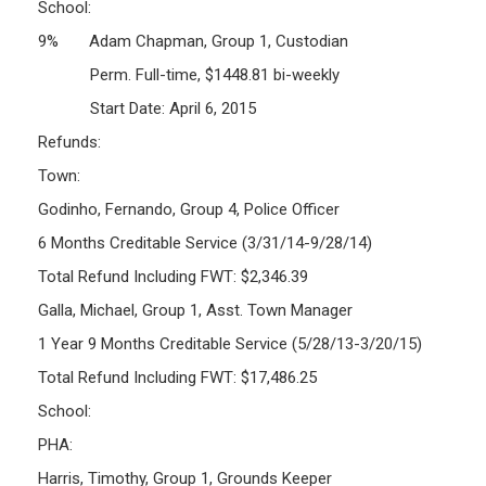
School:
9% Adam Chapman, Group 1, Custodian
Perm. Full-time, $1448.81 bi-weekly
Start Date: April 6, 2015
Refunds:
Town:
Godinho, Fernando, Group 4, Police Officer
6 Months Creditable Service (3/31/14-9/28/14)
Total Refund Including FWT: $2,346.39
Galla, Michael, Group 1, Asst. Town Manager
1 Year 9 Months Creditable Service (5/28/13-3/20/15)
Total Refund Including FWT: $17,486.25
School:
PHA:
Harris, Timothy, Group 1, Grounds Keeper