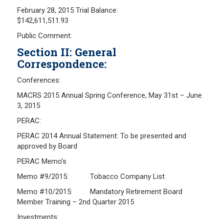
February 28, 2015 Trial Balance:
Investment Returns
$142,611,511.93
Pension Assets
Public Comment:
Portfolio Monitors
Section II: General
Valuation
Correspondence:
Plymouth Retiree Assistance Fund (PRAF)
Conferences:
CONTACT US
MACRS 2015 Annual Spring Conference, May 31st – June
3, 2015
PERAC:
PERAC 2014 Annual Statement: To be presented and
approved by Board
PERAC Memo’s
Memo #9/2015: Tobacco Company List
Memo #10/2015: Mandatory Retirement Board
Member Training – 2nd Quarter 2015
Investments: