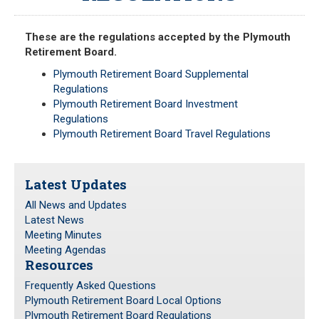
Meeting Minutes
HOME
Meeting Agendas
These are the regulations accepted by the Plymouth
Retirement Board.
RESOURCES
Plymouth Retirement Board Supplemental
Regulations
Frequently Asked Questions
Plymouth Retirement Board Investment
Plymouth Retirement Board Local Options
Regulations
Plymouth Retirement Board Travel Regulations
Plymouth Retirement Board Regulations
Plymouth Retirement Board Reports
Retirement Forms
Latest Updates
Retirement Links
All News and Updates
Latest News
YOUR PENSION
Meeting Minutes
Meeting Agendas
Resources
Benefit Calculator
Benefit Guide
Frequently Asked Questions
Plymouth Retirement Board Local Options
Plymouth Retirement Board Regulations
RETIREMENT SYSTEM