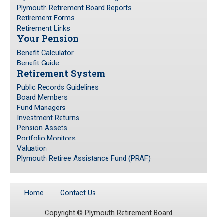
Plymouth Retirement Board Reports
Retirement Forms
Public Records Guidelines
Retirement Links
Board Members
Your Pension
Fund Managers
Benefit Calculator
Benefit Guide
Investment Returns
Retirement System
Pension Assets
Public Records Guidelines
Portfolio Monitors
Board Members
Valuation
Fund Managers
Investment Returns
Plymouth Retiree Assistance Fund (PRAF)
Pension Assets
Portfolio Monitors
CONTACT US
Valuation
Plymouth Retiree Assistance Fund (PRAF)
Home
Contact Us
Copyright ©
Plymouth Retirement Board