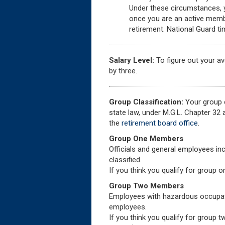
Under these circumstances, yo
once you are an active membe
retirement. National Guard ti
Salary Level:
To figure out your a
by three.
Group Classification:
Your group c
state law, under M.G.L. Chapter 32
the
retirement board office
.
Group One Members
Officials and general employees inc
classified.
If you think you qualify for group 
Group Two Members
Employees with hazardous occupati
employees.
If you think you qualify for group 