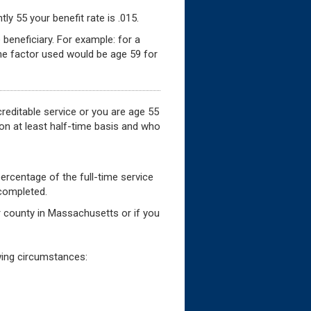
ly 55 your benefit rate is .015.
 beneficiary. For example: for a
he factor used would be age 59 for
creditable service or you are age 55
 on at least half-time basis and who
percentage of the full-time service
 completed.
 or county in Massachusetts or if you
owing circumstances: