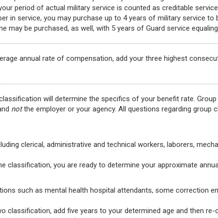
ur period of actual military service is counted as creditable servic
r in service, you may purchase up to 4 years of military service to
me may be purchased, as well, with 5 years of Guard service equaling 
verage annual rate of compensation, add your three highest consecu
lassification will determine the specifics of your benefit rate. Group
 and
not
the employer or your agency. All questions regarding group cl
luding clerical, administrative and technical workers, laborers, mech
one classification, you are ready to determine your approximate annua
ons such as mental health hospital attendants, some correction em
two classification, add five years to your determined age and then re