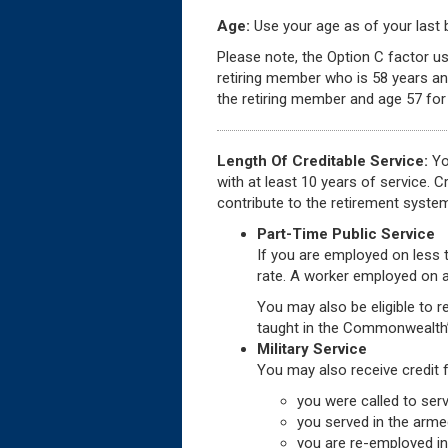
Age:
Use your age as of your last bi
Please note, the Option C factor us
retiring member who is 58 years an
the retiring member and age 57 for 
Length Of Creditable Service:
You
with at least 10 years of service. 
contribute to the retirement syste
Part-Time Public Service
If you are employed on less t
rate. A worker employed on a
You may also be eligible to re
taught in the Commonwealth’
Military Service
You may also receive credit 
you were called to serv
you served in the arme
you are re-employed in