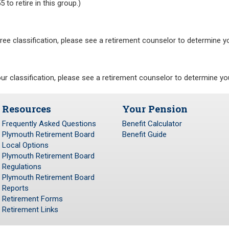
 to retire in this group.)
hree classification, please see a retirement counselor to determine y
our classification, please see a retirement counselor to determine yo
Resources
Your Pension
Frequently Asked Questions
Benefit Calculator
Plymouth Retirement Board
Benefit Guide
Local Options
Plymouth Retirement Board
Regulations
Plymouth Retirement Board
Reports
Retirement Forms
Retirement Links