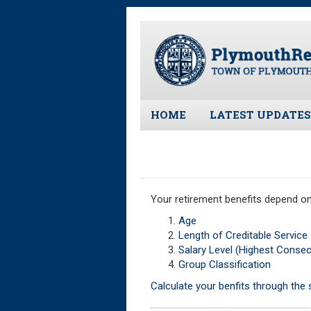
Skip
to
main
content
HOME
LATEST UPDATES
All News and Upd
Latest News
Meeting Minutes
Your retirement benefits depend on
Meeting Agendas
Age
Length of Creditable Service
Salary Level (Highest Conse
Group Classification
Calculate your benfits through the s