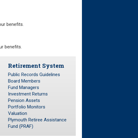
our benefits.
ur benefits.
Retirement System
Public Records Guidelines
Board Members
Fund Managers
Investment Returns
Pension Assets
Portfolio Monitors
Valuation
Plymouth Retiree Assistance
Fund (PRAF)