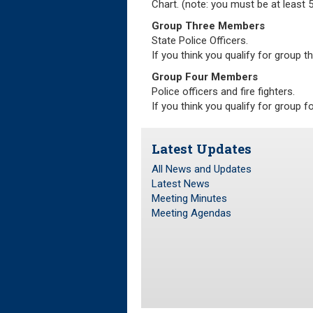
Chart. (note: you must be at least 55
Group Three Members
State Police Officers.
If you think you qualify for group t
Group Four Members
Police officers and fire fighters.
If you think you qualify for group f
Latest Updates
All News and Updates
Latest News
Meeting Minutes
Meeting Agendas