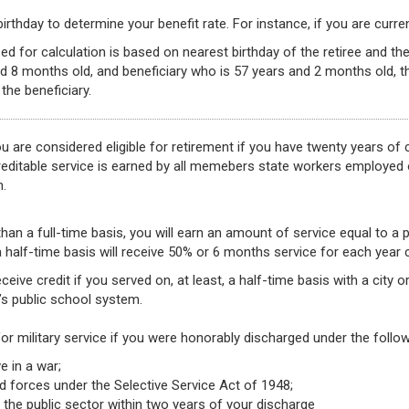
rthday to determine your benefit rate. For instance, if you are current
ed for calculation is based on nearest birthday of the retiree and the
d 8 months old, and beneficiary who is 57 years and 2 months old, t
the beneficiary.
 are considered eligible for retirement if you have twenty years of 
Creditable service is earned by all memebers state workers employed
m.
han a full-time basis, you will earn an amount of service equal to a 
 half-time basis will receive 50% or 6 months service for each year
ceive credit if you served on, at least, a half-time basis with a city
s public school system.
for military service if you were honorably discharged under the foll
e in a war;
d forces under the Selective Service Act of 1948;
 the public sector within two years of your discharge