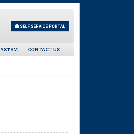
SELF SERVICE PORTAL
SYSTEM
CONTACT US
Guidelines
s
urns
tors
ee Assistance