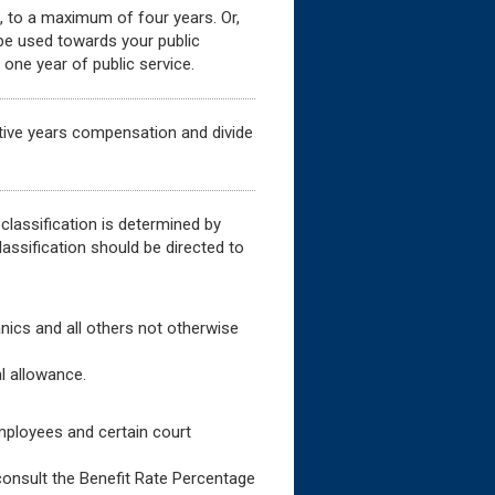
e, to a maximum of four years. Or,
 be used towards your public
one year of public service.
tive years compensation and divide
 classification is determined by
assification should be directed to
anics and all others not otherwise
l allowance.
ployees and certain court
-consult the Benefit Rate Percentage