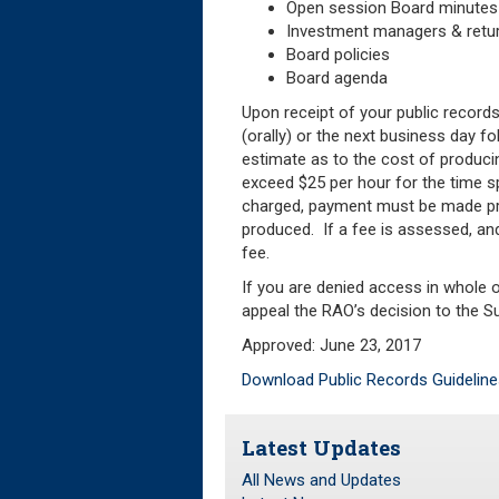
Open session Board minutes
Investment managers & retu
Board policies
Board agenda
Upon receipt of your public records
(orally) or the next business day f
estimate as to the cost of produci
exceed $25 per hour for the time sp
charged, payment must be made pri
produced. If a fee is assessed, and
fee.
If you are denied access in whole or
appeal the RAO’s decision to the Su
Approved: June 23, 2017
Download Public Records Guideline
Latest Updates
All News and Updates