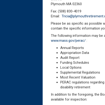
Plymouth MA 02360
Fax: (508) 830-4019
Email:
Tricia@plymouthretirement
Please be as specific as possible 
contain the specific information yo
The following information may be 
www.mass.gov/perac/
:
Annual Reports
Appropriation Data
Audit Report
Funding Schedules
Local Options
Supplemental Regulations
Most Recent Valuation
PERAC regulations regarding 
disability retirement
In addition to the foregoing, the 
available for inspection: