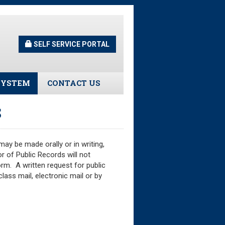
SELF SERVICE PORTAL
SYSTEM
CONTACT US
Guidelines
S
s
ay be made orally or in writing,
urns
r of Public Records will not
orm. A written request for public
lass mail, electronic mail or by
tors
ee Assistance