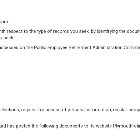
.com
with respect to the type of records you seek, by identifying the do
u seek.
accessed on the Public Employee Retirement Administration Commis
elections, request for access of personal information, regular comp
Board has posted the following documents to its website Plymouthret