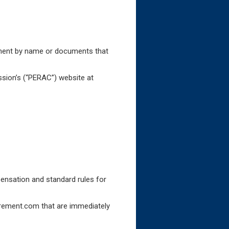
cument by name or documents that
sion’s (“PERAC”) website at
ensation and standard rules for
irement.com that are immediately