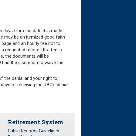
ss days from the date it is made
onse may be an itemized good faith
 page and an hourly fee not to
 a requested record. If a fee is
e, the documents will be
O has the discretion to waive the
f the denial and your right to
days of receiving the RAO’s denial.
Retirement System
Public Records Guidelines