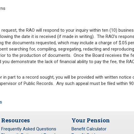
rns
 request, the RAO will respond to your inquiry within ten (10) busine
ollowing the date it is received (if made in writing). The RAO’s resp
ng the documents requested, which may include a charge of $.05 per
ent searching for, compiling, segregating, redacting and reproducing
or to the production of documents. Once the Board receives the fe
 you demonstrate the lack of financial ability to pay the fee, the RA
 in part to a record sought, you will be provided with written notice o
pervisor of Public Records. Any such appeal must be filed within 90 
s
Resources
Your Pension
Frequently Asked Questions
Benefit Calculator