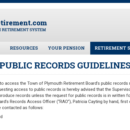
RESOURCES
YOUR PENSION
RETIREMENT 
ates
Frequently Asked Questions
Benefit Calculator
Public Records 
PUBLIC RECORDS GUIDELINE
Plymouth Retirement Board
Benefit Guide
Board Members
Local Options
Fund Manager
s to access the Town of Plymouth Retirement Board’s public records m
Plymouth Retirement Board
Investment Ret
questing access to public records is hereby advised that the Superviso
Regulations
Pension Assets
 produce records unless the request for public records is in written f
Plymouth Retirement Board
rd’s Records Access Officer (“RAO”), Patricia Cayting by hand, first c
Portfolio Moni
Reports
 contacted as follows:
Valuation
Retirement Forms
rd
Plymouth Retir
Retirement Links
Fund (PRAF)