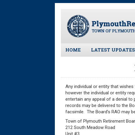
Skip
to
main
content
HOME
LATEST UPDATES
All News and Upd
Latest News
Meeting Minutes
Any individual or entity that wishe
Meeting Agendas
however the individual or entity re
entertain any appeal of a denial to
records may be delivered to the Boa
facsimile. The Board’s RAO may be
Town of Plymouth Retirement Boa
212 South Meadow Road
Unit #3