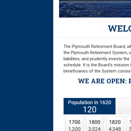
WEL
The Plymouth Retirement Board, whic
the Plymouth Retirement System, i
liabilities, and prudently invests t
schedule. It is the Board's mission
beneficiaries of the System consist
WE ARE OPEN
: