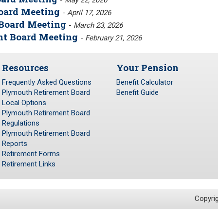
-
May 22, 2026
Board Meeting
-
April 17, 2026
Board Meeting
-
March 23, 2026
nt Board Meeting
-
February 21, 2026
Resources
Your Pension
Frequently Asked Questions
Benefit Calculator
Plymouth Retirement Board
Benefit Guide
Local Options
Plymouth Retirement Board
Regulations
Plymouth Retirement Board
Reports
Retirement Forms
Retirement Links
Copyri