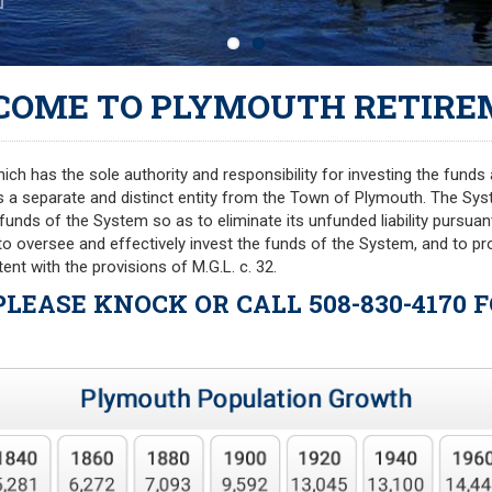
COME TO PLYMOUTH RETIRE
h has the sole authority and responsibility for investing the funds 
s a separate and distinct entity from the Town of Plymouth. The Sy
he funds of the System so as to eliminate its unfunded liability pursua
 to oversee and effectively invest the funds of the System, and to 
ent with the provisions of M.G.L. c. 32.
 PLEASE KNOCK OR CALL 508-830-4170 