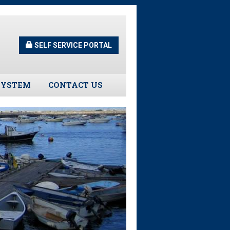
SELF SERVICE PORTAL
SYSTEM
CONTACT US
Guidelines
s
urns
tors
ee Assistance