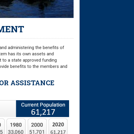
MENT
and administering the benefits of
stem has its own assets and
nt to a state approved funding
provide benefits to the members and
FOR ASSISTANCE