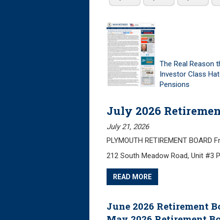
The Real Reason t
Investor Class Ha
Pensions
July 2026 Retiremen
July 21, 2026
PLYMOUTH RETIREMENT BOARD Friday
212 South Meadow Road, Unit #3 
READ MORE
June 2026 Retirement B
May 2026 Retirement B