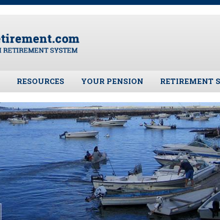
RESOURCES
YOUR PENSION
RETIREMENT 
ates
Frequently Asked Questions
Benefit Calculator
Public Records 
Plymouth Retirement Board
Benefit Guide
Board Members
Local Options
Fund Manager
Plymouth Retirement Board
Investment Ret
Regulations
Pension Assets
Plymouth Retirement Board
Portfolio Moni
Reports
Valuation
Retirement Forms
Plymouth Retir
Retirement Links
Fund (PRAF)