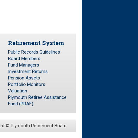
Retirement System
Public Records Guidelines
Board Members
Fund Managers
Investment Returns
Pension Assets
Portfolio Monitors
Valuation
Plymouth Retiree Assistance
Fund (PRAF)
ght ©
Plymouth Retirement Board