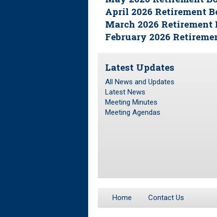
April 2026 Retirement 
March 2026 Retirement 
February 2026 Retireme
Latest Updates
All News and Updates
Latest News
Meeting Minutes
Meeting Agendas
Home
Contact Us