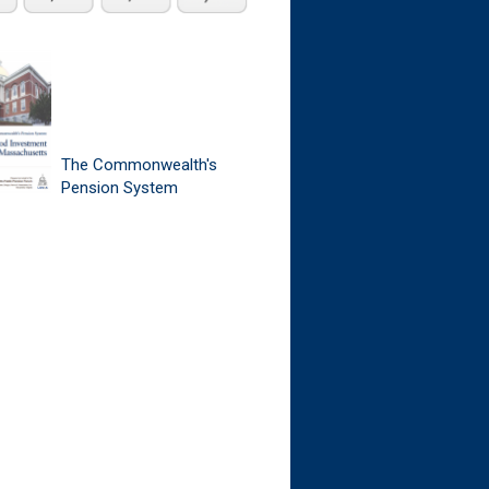
The Commonwealth's
Pension System