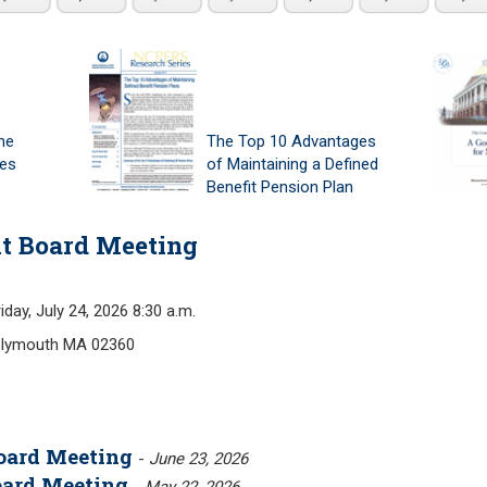
he
The Top 10 Advantages
tes
of Maintaining a Defined
Benefit Pension Plan
t Board Meeting
, July 24, 2026 8:30 a.m.
Plymouth MA 02360
oard Meeting
-
June 23, 2026
oard Meeting