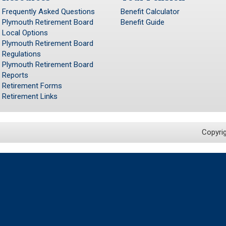
Frequently Asked Questions
Benefit Calculator
Plymouth Retirement Board
Benefit Guide
Local Options
Plymouth Retirement Board
Regulations
Plymouth Retirement Board
Reports
Retirement Forms
Retirement Links
Copyri