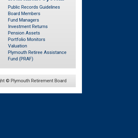
Public Records Guidelines
Board Members
Fund Managers
Investment Returns
Pension Assets
Portfolio Monitors
Valuation
Plymouth Retiree Assistance
Fund (PRAF)
ght ©
Plymouth Retirement Board