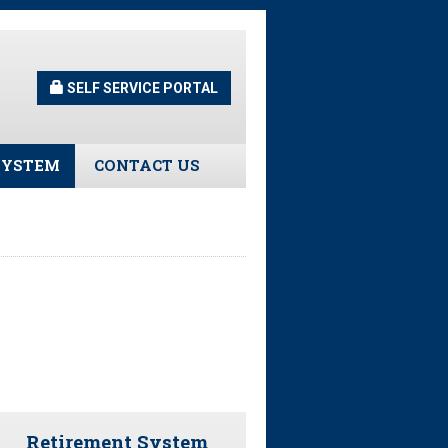
SELF SERVICE PORTAL
SYSTEM
CONTACT US
Guidelines
s
urns
tors
ee Assistance
Retirement System