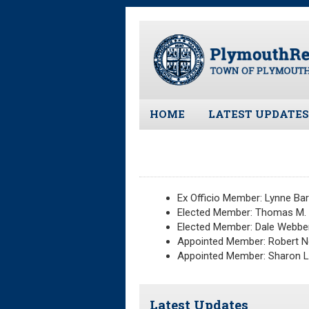
Skip
to
main
content
HOME
LATEST UPDATES
All News and Upd
Latest News
Meeting Minutes
Ex Officio Member: Lynne Bar
Meeting Agendas
Elected Member: Thomas M. K
Elected Member: Dale Webbe
Appointed Member: Robert 
Appointed Member: Sharon 
Latest Updates