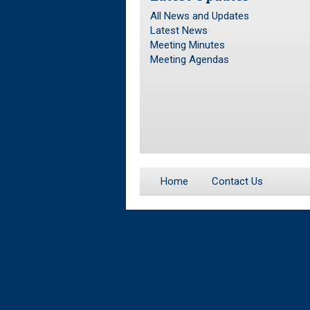
All News and Updates
Latest News
Meeting Minutes
Meeting Agendas
Home
Contact Us