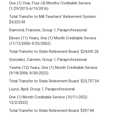
One (1) Year, Four (4) Months Creditable Service
(1/29/2015-6/15/2016)
Total Transfer to MA Teachers’ Retirement System:
$4,325.43
Diamond, Francine, Group 1, Paraprofessional
Eleven (11) Years, One (1) Month Creditable Service
(11/13/2006-9/23/2002)
Total Transfer to State Retirement Board: $24,041.26
Gonzalez, Carmen, Group 1, Paraprofessional
Twelve (12) Years, One (1) Month Creditable Service
(9/18/2006-9/30/2022)
Total Transfer to State Retirement Board: $25,737.34
Liuzzi, April, Group 1, Paraprofessional
One (1) Month Creditable Service (10/11/2022-
12/2/2022)
Total Transfer to State Retirement Board: $397.44