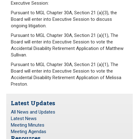
Executive Session:
Pursuant to MGL Chapter 30A, Section 21 (a)(3), the
Board will enter into Executive Session to discuss
ongoing litigation.
Pursuant to MGL Chapter 30A, Section 21 (a)(1), The
Board will enter into Executive Session to vote the
Accidental Disability Retirement Application of Matthew
Sullivan.
Pursuant to MGL Chapter 30A, Section 21 (a)(1), The
Board will enter into Executive Session to vote the
Accidental Disability Retirement Application of Melissa
Preston.
Latest Updates
All News and Updates
Latest News
Meeting Minutes
Meeting Agendas
Resources