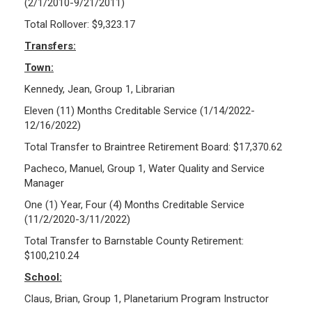
(2/1/2010-9/21/2011)
Total Rollover: $9,323.17
Transfers:
Town:
Kennedy, Jean, Group 1, Librarian
Eleven (11) Months Creditable Service (1/14/2022-
12/16/2022)
Total Transfer to Braintree Retirement Board: $17,370.62
Pacheco, Manuel, Group 1, Water Quality and Service
Manager
One (1) Year, Four (4) Months Creditable Service
(11/2/2020-3/11/2022)
Total Transfer to Barnstable County Retirement:
$100,210.24
School:
Claus, Brian, Group 1, Planetarium Program Instructor