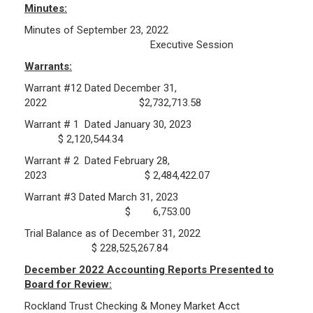
Minutes:
Minutes of September 23, 2022
Public Records Guidelines
Executive Session
Board Members
Warrants:
Fund Managers
Warrant #12 Dated December 31,
Investment Returns
2022 $2,732,713.58
Pension Assets
Warrant # 1 Dated January 30, 2023
Portfolio Monitors
$ 2,120,544.34
Valuation
Warrant # 2 Dated February 28,
Plymouth Retiree Assistance Fund (PRAF)
2023 $ 2,484,422.07
Warrant #3 Dated March 31, 2023
CONTACT US
$ 6,753.00
Trial Balance as of December 31, 2022
$ 228,525,267.84
December 2022 Accounting Reports Presented to
Board for Review:
Rockland Trust Checking & Money Market Acct