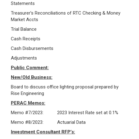
Statements
Treasurer’s Reconciliations of RTC Checking & Money
Market Accts
Trial Balance
Cash Receipts
Cash Disbursements
Adjustments
Public Comment:
New/Old Business:
Board to discuss office lighting proposal prepared by
Rise Engineering
PERAC Memos:
Memo #7/2023: 2023 Interest Rate set at 0.1%
Memo #8/2023: Actuarial Data
Investment Consultant RFP’s: