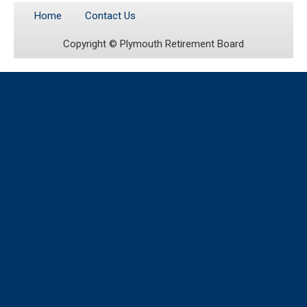
Home
Contact Us
Copyright ©
Plymouth Retirement Board