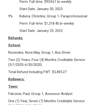
Perm. Full-time: $934.61 bi-weekly
Start Date: January 30, 2023
9% Rubera, Christine, Group 1, Paraprofessional
Perm. Full-time: $1,318.40 bi-weekly
Start Date: January 23, 2023
Refunds:
School:
Rezendes, Nora May, Group 1, Bus Driver
Two (2) Years, Four (4) Months Creditable Service
(3/1/2020-6/30/2020)
Total Refund Including FWT: $5,493.27
Rollovers:
Town:
Falconer, Paul, Group 1, Assessor Analyst
One (1) Year, Seven (7) Months Creditable Service