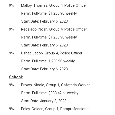
9% Malloy, Thomas, Group 4, Police Officer
Perm. Full-time: $1,230.90 weekly
Start Date: February 6, 2023
9% Regalado, Noah, Group 4, Police Officer
Perm. Full-time: $1,230.90 weekly
Start Date: February 6, 2023
9% Usher, Jacob, Group 4, Police Officer
Perm. Full-time: 1,230.90 weekly
Start Date: February 6, 2023
School:
9% Brown, Nicole, Group 1, Cafeteria Worker
Perm. Full-time: $933.42 bi-weekly
Start Date: January 3, 2023
9% Foley, Coleen, Group 1, Paraprofessional