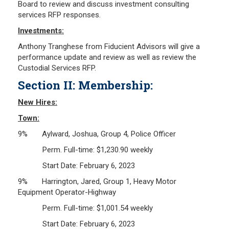
Board to review and discuss investment consulting
services RFP responses.
Investments:
Anthony Tranghese from Fiducient Advisors will give a
performance update and review as well as review the
Custodial Services RFP.
Section II: Membership:
New Hires:
Town:
9% Aylward, Joshua, Group 4, Police Officer
Perm. Full-time: $1,230.90 weekly
Start Date: February 6, 2023
9% Harrington, Jared, Group 1, Heavy Motor
Equipment Operator-Highway
Perm. Full-time: $1,001.54 weekly
Start Date: February 6, 2023