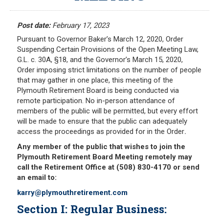
Meeting Minutes
HOME
Meeting Agendas
Post date:
February 17, 2023
Pursuant to Governor Baker’s March 12, 2020, Order
RESOURCES
Suspending Certain Provisions of the Open Meeting Law,
G.L. c. 30A, §18, and the Governor’s March 15, 2020,
Frequently Asked Questions
Order imposing strict limitations on the number of people
Plymouth Retirement Board Local Options
that may gather in one place, this meeting of the
Plymouth Retirement Board is being conducted via
Plymouth Retirement Board Regulations
remote participation. No in-person attendance of
Plymouth Retirement Board Reports
members of the public will be permitted, but every effort
will be made to ensure that the public can adequately
Retirement Forms
access the proceedings as provided for in the Order
.
Retirement Links
Any member of the public that wishes to join the
Plymouth Retirement Board Meeting remotely may
YOUR PENSION
call the Retirement Office at (508) 830-4170 or send
an email to:
Benefit Calculator
karry@plymouthretirement.com
Benefit Guide
Section I: Regular Business:
RETIREMENT SYSTEM