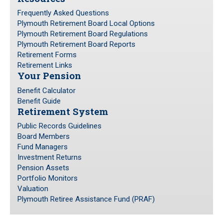
Frequently Asked Questions
Plymouth Retirement Board Local Options
Plymouth Retirement Board Regulations
Plymouth Retirement Board Reports
Retirement Forms
Retirement Links
Your Pension
Benefit Calculator
Benefit Guide
Retirement System
Public Records Guidelines
Board Members
Fund Managers
Investment Returns
Pension Assets
Portfolio Monitors
Valuation
Plymouth Retiree Assistance Fund (PRAF)