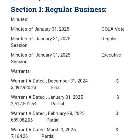
Section I: Regular Business:
Frequently Asked Questions
Plymouth Retirement Board Local Options
Minutes:
Plymouth Retirement Board Regulations
Minutes of January 31, 2025 COLA Vote
Plymouth Retirement Board Reports
Minutes of January 31, 2025 Regular
Retirement Forms
Session
Retirement Links
Minutes of January 31, 2025 Executive
Session
YOUR PENSION
Warrants:
Warrant # Dated , December 31, 2024 $
Benefit Calculator
3,492,920.23 Final
Benefit Guide
Warrant # Dated , January 31, 2025 $
2,517,501.54 Partial
RETIREMENT SYSTEM
Warrant # Dated , February 28, 2025 $
689,082.06 Partial
Public Records Guidelines
Warrant # Dated, March 1, 2025 $
Board Members
7,164.26 Partial
Fund Managers