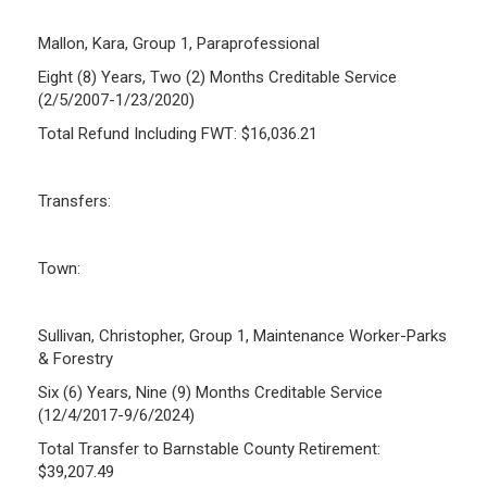
Mallon, Kara, Group 1, Paraprofessional
Eight (8) Years, Two (2) Months Creditable Service
(2/5/2007-1/23/2020)
Total Refund Including FWT: $16,036.21
Transfers:
Town:
Sullivan, Christopher, Group 1, Maintenance Worker-Parks
& Forestry
Six (6) Years, Nine (9) Months Creditable Service
(12/4/2017-9/6/2024)
Total Transfer to Barnstable County Retirement:
$39,207.49