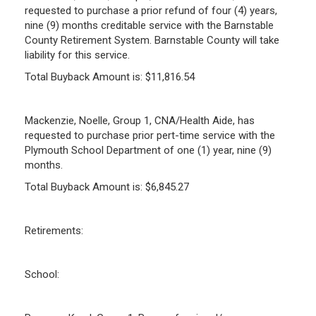
requested to purchase a prior refund of four (4) years,
nine (9) months creditable service with the Barnstable
County Retirement System. Barnstable County will take
liability for this service.
Total Buyback Amount is: $11,816.54
Mackenzie, Noelle, Group 1, CNA/Health Aide, has
requested to purchase prior pert-time service with the
Plymouth School Department of one (1) year, nine (9)
months.
Total Buyback Amount is: $6,845.27
Retirements:
School: