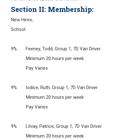
Section II: Membership:
New Hires;
School:
9% Feeney, Todd, Group 1, 7D Van Driver
Minimum 20 hours per week
Pay Varies
9% Iodice, Ruth, Group 1, 7D Van Driver
Minimum 20 hours per week
Pay Varies
9% Litvay, Patrice, Group 1, 7D Van Driver
Minimum 20 hours per week