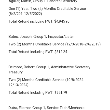
Aguilar, Martin, Group 1, Laborer-Cemetery
One (1) Year, Two (2) Months Creditable Service
(8/2/201-12/5/2022)
Total Refund including FWT: $4,945.90
Bates, Joseph, Group 1, Inspector/Lister
Two (2) Months Creditable Service (12/3/2018-2/6/2019)
Total Refund Including FWT: $812.24
Belmore, Robert, Group 1, Administrative Secretary –
Treasury
Two (2) Months Creditable Service (10/8/2024-
12/13/2024)
Total Refund Including FWT: $951.79
Dutra, Eliomar, Group 1, Service Tech/Mechanic