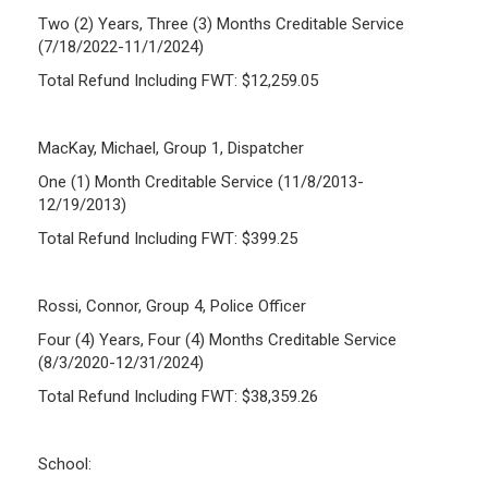
Two (2) Years, Three (3) Months Creditable Service
(7/18/2022-11/1/2024)
Total Refund Including FWT: $12,259.05
MacKay, Michael, Group 1, Dispatcher
One (1) Month Creditable Service (11/8/2013-
12/19/2013)
Total Refund Including FWT: $399.25
Rossi, Connor, Group 4, Police Officer
Four (4) Years, Four (4) Months Creditable Service
(8/3/2020-12/31/2024)
Total Refund Including FWT: $38,359.26
School: