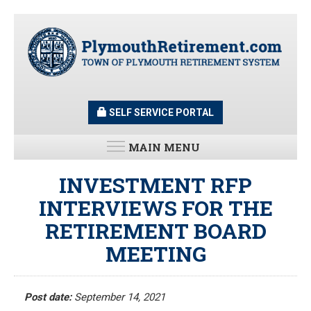
Skip
to
main
content
SELF SERVICE PORTAL
MAIN MENU
LATEST UPDATES
INVESTMENT RFP
INTERVIEWS FOR THE
All News and Updates
RETIREMENT BOARD
Latest News
Meeting Minutes
MEETING
HOME
Meeting Agendas
Post date:
September 14, 2021
RESOURCES