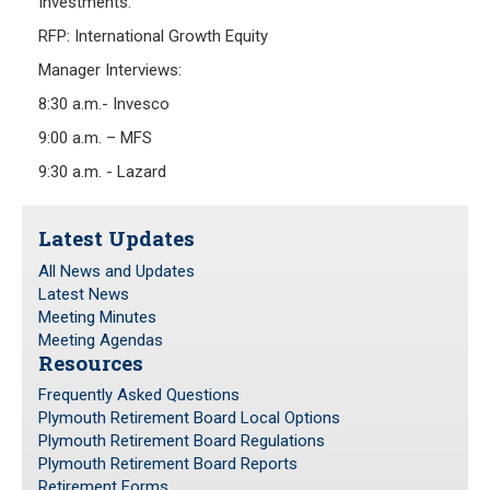
Investments:
Investment Returns
RFP: International Growth Equity
Pension Assets
Manager Interviews:
Portfolio Monitors
8:30 a.m.- Invesco
Valuation
9:00 a.m. – MFS
Plymouth Retiree Assistance Fund (PRAF)
9:30 a.m. - Lazard
CONTACT US
Latest Updates
All News and Updates
Latest News
Meeting Minutes
Meeting Agendas
Resources
Frequently Asked Questions
Plymouth Retirement Board Local Options
Plymouth Retirement Board Regulations
Plymouth Retirement Board Reports
Retirement Forms