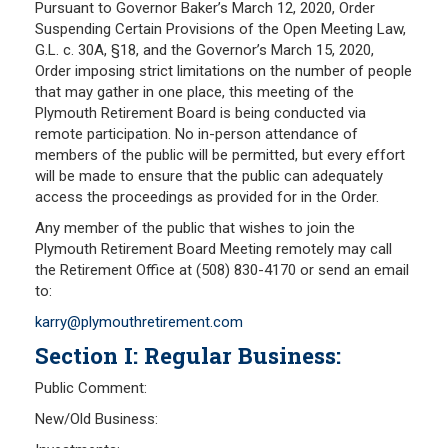
Pursuant to Governor Baker’s March 12, 2020, Order
Suspending Certain Provisions of the Open Meeting Law,
Frequently Asked Questions
G.L. c. 30A, §18, and the Governor’s March 15, 2020,
Plymouth Retirement Board Local Options
Order imposing strict limitations on the number of people
Plymouth Retirement Board Regulations
that may gather in one place, this meeting of the
Plymouth Retirement Board is being conducted via
Plymouth Retirement Board Reports
remote participation. No in-person attendance of
Retirement Forms
members of the public will be permitted, but every effort
Retirement Links
will be made to ensure that the public can adequately
access the proceedings as provided for in the Order.
YOUR PENSION
Any member of the public that wishes to join the
Plymouth Retirement Board Meeting remotely may call
Benefit Calculator
the Retirement Office at (508) 830-4170 or send an email
to:
Benefit Guide
karry@plymouthretirement.com
RETIREMENT SYSTEM
Section I: Regular Business:
Public Comment:
Public Records Guidelines
Board Members
New/Old Business:
Fund Managers