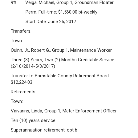
9% Veiga, Michael, Group 1, Groundman Floater
Perm. Full-time: $1,560.00 bi-weekly
Start Date: June 26, 2017
Transfers:
Town:
Quinn, Jr., Robert G., Group 1, Maintenance Worker
Three (3) Years, Two (2) Months Creditable Service
(2/10/2014-5/3/2017)
Transfer to Barnstable County Retirement Board:
$12,224.03
Retirements:
Town:
Vaivarins, Linda, Group 1, Meter Enforcement Officer
Ten (10) years service
Superannuation retirement, opt b