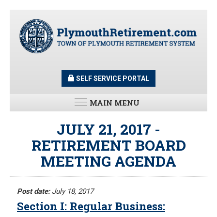
Skip
to
main
content
SELF SERVICE PORTAL
MAIN MENU
LATEST UPDATES
JULY 21, 2017 -
RETIREMENT BOARD
All News and Updates
MEETING AGENDA
Latest News
Meeting Minutes
HOME
Meeting Agendas
Post date:
July 18, 2017
Section I: Regular Business:
RESOURCES