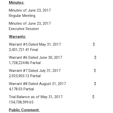
Minutes:
Frequently Asked Questions
Minutes of June 23, 2017
Plymouth Retirement Board Local Options
Regular Meeting
Plymouth Retirement Board Regulations
Minutes of June 23, 2017
Executive Session
Plymouth Retirement Board Reports
Retirement Forms
Warrants:
Retirement Links
Warrant #5 Dated May 31, 2017: $
2,431,721.41 Final
YOUR PENSION
Warrant #6 Dated June 30, 2017 $
1,728,224.86 Partial
Benefit Calculator
Warrant #7 Dated July 31, 2017 $
Benefit Guide
2,925,903.12 Partial
Warrant #8 Dated August 31, 2017 $
RETIREMENT SYSTEM
4,178.03 Partial
Trial Balance as of May 31, 2017: $
Public Records Guidelines
154,738,599.65
Board Members
Public Comment:
Fund Managers