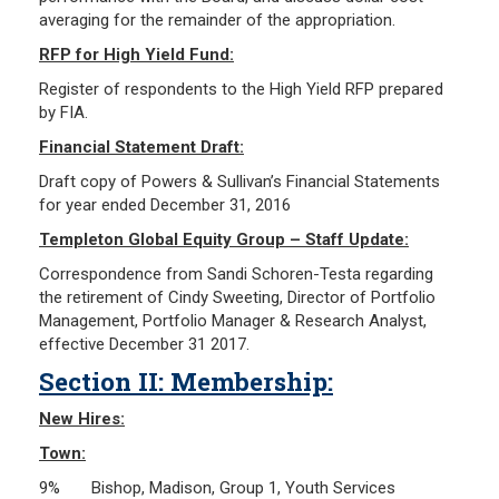
averaging for the remainder of the appropriation.
RFP for High Yield Fund:
Register of respondents to the High Yield RFP prepared
by FIA.
Financial Statement Draft:
Draft copy of Powers & Sullivan’s Financial Statements
for year ended December 31, 2016
Templeton Global Equity Group – Staff Update:
Correspondence from Sandi Schoren-Testa regarding
the retirement of Cindy Sweeting, Director of Portfolio
Management, Portfolio Manager & Research Analyst,
effective December 31 2017.
Section II: Membership:
New Hires:
Town:
9% Bishop, Madison, Group 1, Youth Services