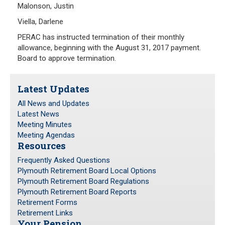
Malonson, Justin
Viella, Darlene
PERAC has instructed termination of their monthly
allowance, beginning with the August 31, 2017 payment.
Board to approve termination.
Latest Updates
All News and Updates
Latest News
Meeting Minutes
Meeting Agendas
Resources
Frequently Asked Questions
Plymouth Retirement Board Local Options
Plymouth Retirement Board Regulations
Plymouth Retirement Board Reports
Retirement Forms
Retirement Links
Your Pension