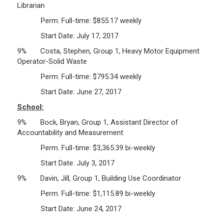
Librarian
Perm. Full-time: $855.17 weekly
Start Date: July 17, 2017
9% Costa, Stephen, Group 1, Heavy Motor Equipment
Operator-Solid Waste
Perm. Full-time: $795.34 weekly
Start Date: June 27, 2017
School:
9% Bock, Bryan, Group 1, Assistant Director of
Accountability and Measurement
Perm. Full-time: $3,365.39 bi-weekly
Start Date: July 3, 2017
9% Davin, Jill, Group 1, Building Use Coordinator
Perm. Full-time: $1,115.89 bi-weekly
Start Date: June 24, 2017