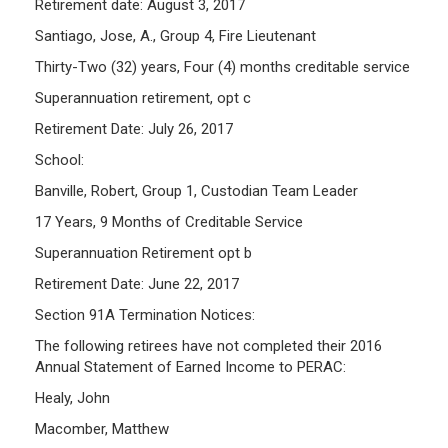
Retirement date: August 3, 2017
Santiago, Jose, A., Group 4, Fire Lieutenant
Thirty-Two (32) years, Four (4) months creditable service
Superannuation retirement, opt c
Retirement Date: July 26, 2017
School:
Banville, Robert, Group 1, Custodian Team Leader
17 Years, 9 Months of Creditable Service
Superannuation Retirement opt b
Retirement Date: June 22, 2017
Section 91A Termination Notices:
The following retirees have not completed their 2016
Annual Statement of Earned Income to PERAC:
Healy, John
Macomber, Matthew