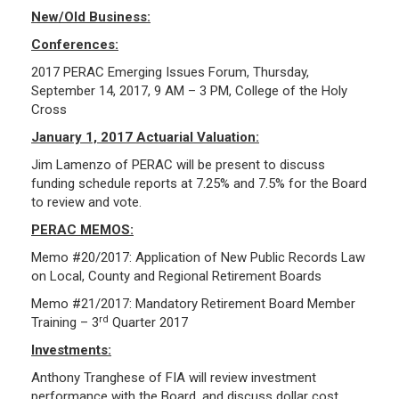
New/Old Business:
Investment Returns
Conferences:
Pension Assets
2017 PERAC Emerging Issues Forum, Thursday,
Portfolio Monitors
September 14, 2017, 9 AM – 3 PM, College of the Holy
Valuation
Cross
Plymouth Retiree Assistance Fund (PRAF)
January 1, 2017 Actuarial Valuation:
Jim Lamenzo of PERAC will be present to discuss
CONTACT US
funding schedule reports at 7.25% and 7.5% for the Board
to review and vote.
PERAC MEMOS:
Memo #20/2017: Application of New Public Records Law
on Local, County and Regional Retirement Boards
Memo #21/2017: Mandatory Retirement Board Member
rd
Training – 3
Quarter 2017
Investments:
Anthony Tranghese of FIA will review investment
performance with the Board, and discuss dollar cost