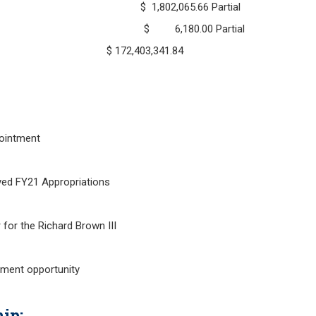
31, 2020 $ 1,802,065.66 Partial
ted June 30, 2020 $ 6,180.00
ch 31, 2020 $ 172,403,341.84
ointment
21 Appropriations
for the Richard Brown III
tment opportunity
ip: