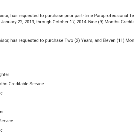
rvisor, has requested to purchase prior part-time Paraprofessional T
anuary 22, 2013, through October 17, 2014. Nine (9) Months Credita
visor, has requested to purchase Two (2) Years, and Eleven (11) Month
ighter
nths Creditable Service
 c
eer
Service
 c