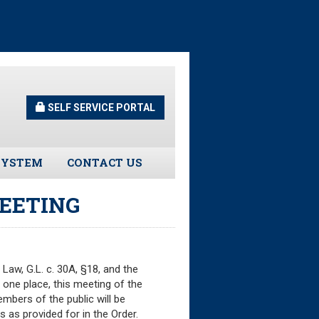
SELF SERVICE PORTAL
SYSTEM
CONTACT US
Guidelines
EETING
s
urns
aw, G.L. c. 30A, §18, and the
 one place, this meeting of the
tors
mbers of the public will be
 as provided for in the Order.