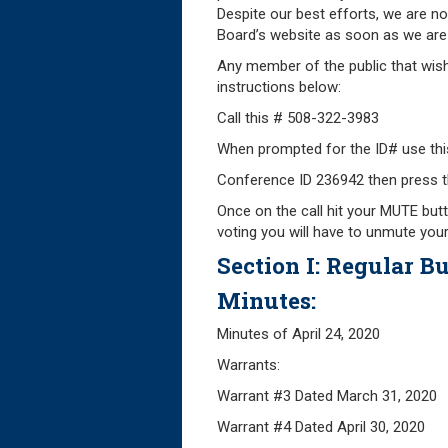
Despite our best efforts, we are no
Board’s website as soon as we are 
Any member of the public that wish
instructions below:
Call this # 508-322-3983
When prompted for the ID# use thi
Conference ID 236942 then press t
Once on the call hit your MUTE butt
voting you will have to unmute you
Section I: Regular Bu
Minutes:
Minutes of April
Warrants:
Warrant #3 Dated Marc
Warrant #4 Dated Apri