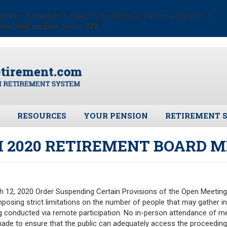
ameter $langcode is implicitly treated as a required parameter in
itor_link.module
on line
328
RESOURCES
YOUR PENSION
RETIREMENT 
ates
Frequently Asked Questions
Benefit Calculator
Public Records 
 2020 RETIREMENT BOARD M
Plymouth Retirement Board
Benefit Guide
Board Members
Local Options
Fund Manager
Plymouth Retirement Board
Investment Ret
Regulations
 12, 2020 Order Suspending Certain Provisions of the Open Meeting L
Pension Assets
posing strict limitations on the number of people that may gather in
Plymouth Retirement Board
Portfolio Moni
 conducted via remote participation. No in-person attendance of me
Reports
 made to ensure that the public can adequately access the proceedings
Valuation