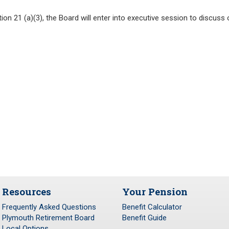
n 21 (a)(3), the Board will enter into executive session to discuss o
Resources
Your Pension
Frequently Asked Questions
Benefit Calculator
Plymouth Retirement Board
Benefit Guide
Local Options