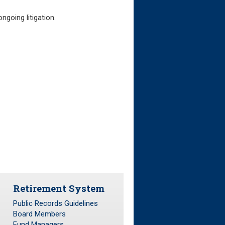
ngoing litigation.
Retirement System
Public Records Guidelines
Board Members
Fund Managers