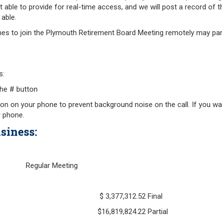
Retirement Forms
t able to provide for real-time access, and we will post a record of 
Plymouth Retir
Retirement Links
able.
Fund (PRAF)
es to join the Plymouth Retirement Board Meeting remotely may part
s:
he # button
on on your phone to prevent background noise on the call. If you wan
r phone.
siness:
 24, 2020 Regular Meeting
h 31, 2020 $ 3,377,312.52 Final
l 30, 2020 $16,819,824.22 Partial