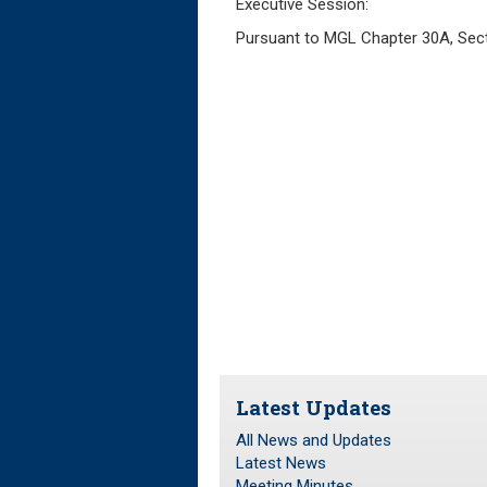
Executive Session:
Pursuant to MGL Chapter 30A, Sectio
Latest Updates
All News and Updates
Latest News
Meeting Minutes