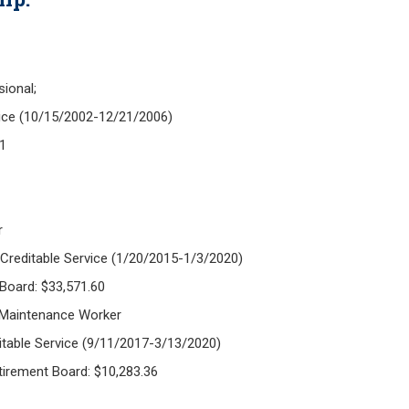
sional;
vice (10/15/2002-12/21/2006)
61
r
 Creditable Service (1/20/2015-1/3/2020)
 Board: $33,571.60
 Maintenance Worker
itable Service (9/11/2017-3/13/2020)
etirement Board: $10,283.36