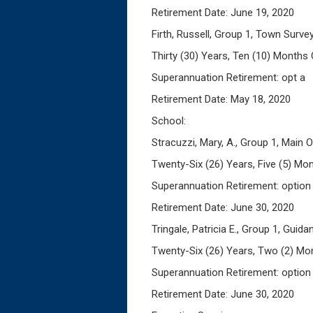
Retirement Date: June 19, 2020
Firth, Russell, Group 1, Town Surve
Thirty (30) Years, Ten (10) Months 
Superannuation Retirement: opt a
Retirement Date: May 18, 2020
School:
Stracuzzi, Mary, A., Group 1, Main O
Twenty-Six (26) Years, Five (5) Mon
Superannuation Retirement: option
Retirement Date: June 30, 2020
Tringale, Patricia E., Group 1, Guid
Twenty-Six (26) Years, Two (2) Mon
Superannuation Retirement: option
Retirement Date: June 30, 2020