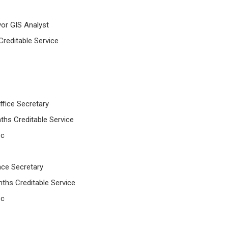
yor GIS Analyst
Creditable Service
ffice Secretary
ths Creditable Service
 c
ance Secretary
ths Creditable Service
 c