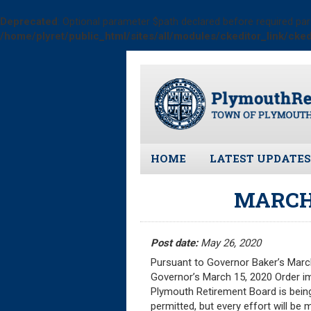
Deprecated
: Optional parameter $path declared before required par
/home/plyret/public_html/sites/all/modules/ckeditor_link/cked
Skip
to
main
content
HOME
LATEST UPDATES
All News and Upd
MARCH
Latest News
Meeting Minutes
Post date:
May 26, 2020
Meeting Agendas
Pursuant to Governor Baker’s March
Governor’s March 15, 2020 Order im
Plymouth Retirement Board is being
permitted, but every effort will be