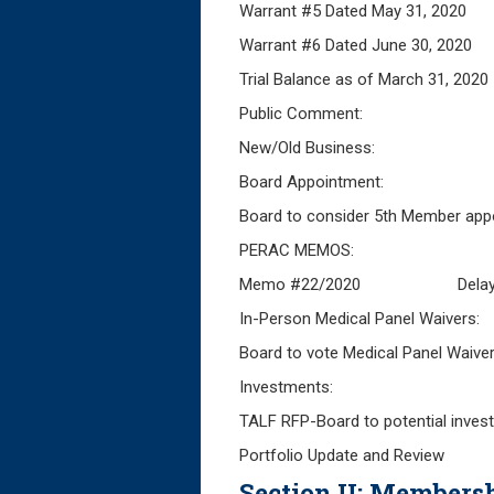
Warrant #5 Dated May 
Warrant #6 Da
Trial Balance as of Mar
Public Comment:
New/Old Business:
Board Appointment:
Board to consider 5th Member app
PERAC MEMOS:
Memo #22/2020 Delayed FY
In-Person Medical Panel Waivers:
Board to vote Medical Panel Waiver 
Investments:
TALF RFP-Board to potential inves
Portfolio Update and Review
Section II: Membersh