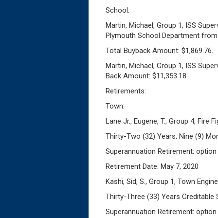
School:
Martin, Michael, Group 1, ISS Supe
Plymouth School Department from J
Total Buyback Amount: $1,869.76.
Martin, Michael, Group 1, ISS Super
Back Amount: $11,353.18
Retirements:
Town:
Lane Jr., Eugene, T., Group 4, Fire F
Thirty-Two (32) Years, Nine (9) Mo
Superannuation Retirement: option
Retirement Date: May 7, 2020
Kashi, Sid, S., Group 1, Town Engin
Thirty-Three (33) Years Creditable 
Superannuation Retirement: option