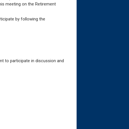
this meeting on the Retirement
ee Assistance
icipate by following the
t to participate in discussion and