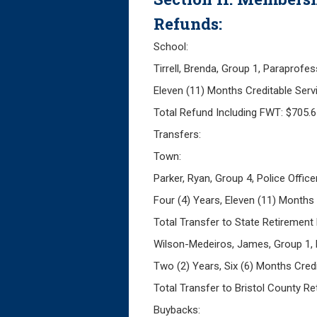
Refunds:
School:
Tirrell, Brenda, Group 1, Paraprofes
Eleven (11) Months Creditable Ser
Total Refund Including FWT: $705.
Transfers:
Town:
Parker, Ryan, Group 4, Police Office
Four (4) Years, Eleven (11) Months
Total Transfer to State Retirement
Wilson-Medeiros, James, Group 1,
Two (2) Years, Six (6) Months Cred
Total Transfer to Bristol County R
Buybacks: