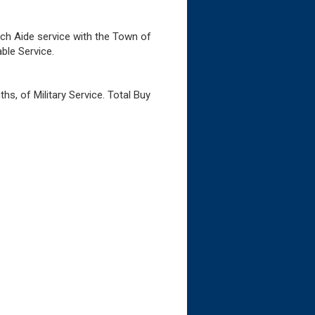
ech Aide service with the Town of
ble Service.
s, of Military Service. Total Buy