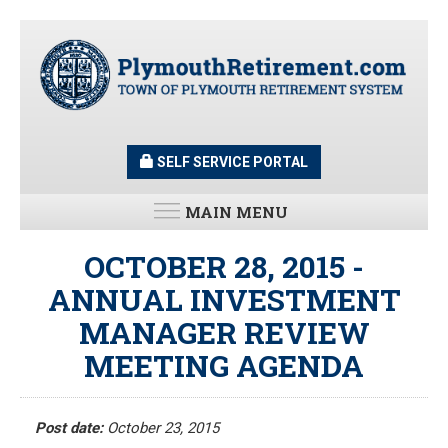
Skip
to
main
content
SELF SERVICE PORTAL
MAIN MENU
LATEST UPDATES
OCTOBER 28, 2015 -
ANNUAL INVESTMENT
All News and Updates
MANAGER REVIEW
Latest News
Meeting Minutes
MEETING AGENDA
HOME
Meeting Agendas
Post date:
October 23, 2015
RESOURCES