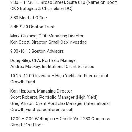
8:30 – 11:30 15 Broad Street, Suite 610 (Name on Door:
CK Strategies & Chameleon DG)
Frequently Asked Questions
Plymouth Retirement Board Local Options
8:30 Meet at Office
Plymouth Retirement Board Regulations
8:45-9:30 Boston Trust
Plymouth Retirement Board Reports
Mark Cushing, CFA, Managing Director
Ken Scott, Director, Small Cap Investing
Retirement Forms
Retirement Links
9:30-10:15 Boston Advisors
Doug Riley, CFA, Portfolio Manager
YOUR PENSION
Andrea Mackey, Institutional Client Services
10:15 -11:00 Invesco – High Yield and International
Benefit Calculator
Growth Fund
Benefit Guide
Keri Hepburn, Managing Director
Scott Roberts, Portfolio Manager (High Yield)
RETIREMENT SYSTEM
Greg Allison, Client Portfolio Manager (International
Growth Fund via conference call
Public Records Guidelines
12:00 – 2:00 Wellington – Onsite Visit 280 Congress
Board Members
Street 31st Floor
Fund Managers