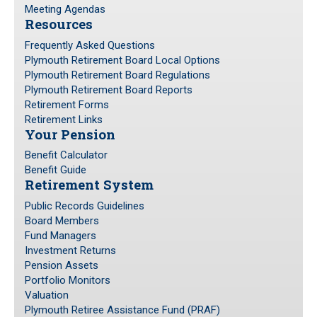
Meeting Agendas
Resources
Frequently Asked Questions
Plymouth Retirement Board Local Options
Plymouth Retirement Board Regulations
Plymouth Retirement Board Reports
Retirement Forms
Retirement Links
Your Pension
Benefit Calculator
Benefit Guide
Retirement System
Public Records Guidelines
Board Members
Fund Managers
Investment Returns
Pension Assets
Portfolio Monitors
Valuation
Plymouth Retiree Assistance Fund (PRAF)