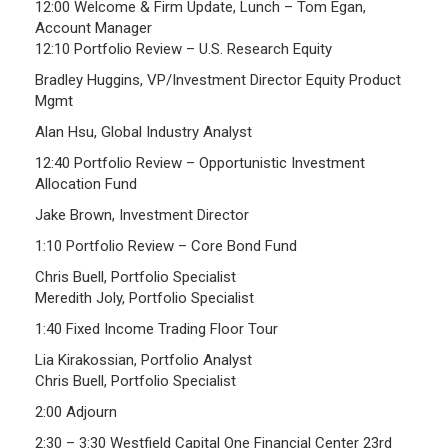
12:00 Welcome & Firm Update, Lunch – Tom Egan,
Investment Returns
Account Manager
12:10 Portfolio Review – U.S. Research Equity
Pension Assets
Bradley Huggins, VP/Investment Director Equity Product
Portfolio Monitors
Mgmt
Valuation
Alan Hsu, Global Industry Analyst
Plymouth Retiree Assistance Fund (PRAF)
12:40 Portfolio Review – Opportunistic Investment
Allocation Fund
CONTACT US
Jake Brown, Investment Director
1:10 Portfolio Review – Core Bond Fund
Chris Buell, Portfolio Specialist
Meredith Joly, Portfolio Specialist
1:40 Fixed Income Trading Floor Tour
Lia Kirakossian, Portfolio Analyst
Chris Buell, Portfolio Specialist
2:00 Adjourn
2:30 – 3:30 Westfield Capital One Financial Center 23rd