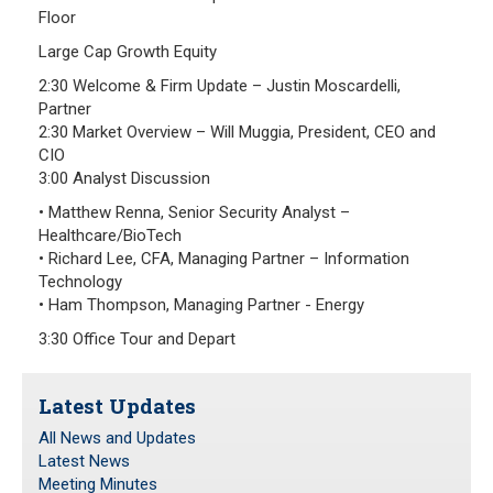
Floor
Large Cap Growth Equity
2:30 Welcome & Firm Update – Justin Moscardelli,
Partner
2:30 Market Overview – Will Muggia, President, CEO and
CIO
3:00 Analyst Discussion
• Matthew Renna, Senior Security Analyst –
Healthcare/BioTech
• Richard Lee, CFA, Managing Partner – Information
Technology
• Ham Thompson, Managing Partner - Energy
3:30 Office Tour and Depart
Latest Updates
All News and Updates
Latest News
Meeting Minutes