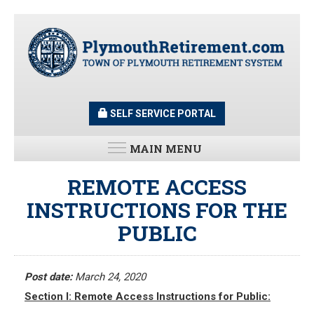
Skip
to
main
content
SELF SERVICE PORTAL
MAIN MENU
LATEST UPDATES
REMOTE ACCESS
INSTRUCTIONS FOR THE
All News and Updates
PUBLIC
Latest News
Meeting Minutes
HOME
Meeting Agendas
Post date:
March 24, 2020
Section I: Remote Access Instructions for Public:
RESOURCES