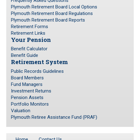
Frequently Asked Questions
Plymouth Retirement Board Local Options
Investment Returns
Plymouth Retirement Board Regulations
Pension Assets
Plymouth Retirement Board Reports
Portfolio Monitors
Retirement Forms
Retirement Links
Valuation
Your Pension
Plymouth Retiree Assistance Fund (PRAF)
Benefit Calculator
Benefit Guide
CONTACT US
Retirement System
Public Records Guidelines
Board Members
Fund Managers
Investment Returns
Pension Assets
Portfolio Monitors
Valuation
Plymouth Retiree Assistance Fund (PRAF)
Home
Contact Us