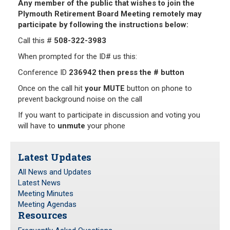
Any member of the public that wishes to join the
Plymouth Retirement Board Meeting remotely may
Frequently Asked Questions
participate by following the instructions below:
Plymouth Retirement Board Local Options
Call this #
508-322-3983
Plymouth Retirement Board Regulations
When prompted for the ID# us this:
Plymouth Retirement Board Reports
Conference ID
236942 then press the # button
Retirement Forms
Retirement Links
Once on the call hit
your MUTE
button on phone to
prevent background noise on the call
YOUR PENSION
If you want to participate in discussion and voting you
will have to
unmute
your phone
Benefit Calculator
Benefit Guide
Latest Updates
All News and Updates
RETIREMENT SYSTEM
Latest News
Meeting Minutes
Public Records Guidelines
Meeting Agendas
Resources
Board Members
Fund Managers