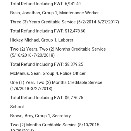
Total Refund Including FWT: 6,941.49
Brain, Jonathan, Group 1, Maintenance Worker
Three (3) Years Creditable Service (6/2/2014-6/27/2017)
Total Refund Including FWT: $12,478.60
Hickey, Michael, Group 1, Laborer
Two (2) Years, Two (2) Months Creditable Service
(5/16/2016-7/20/2018)
Total Refund Including FWT: $8,379.25
McManus, Sean, Group 4, Police Officer
One (1) Year, Two (2) Months Creditable Service
(1/8/2018-3/27/2018)
Total Refund Including FWT: $6,776.75
School:
Brown, Amy, Group 1, Secretary
Two (2) Months Creditable Service (8/10/2015-
10/29/2015)