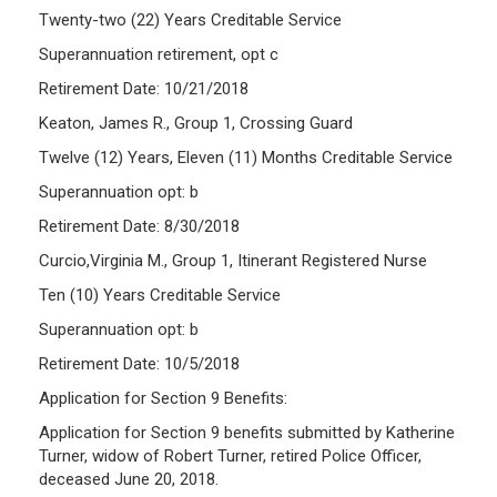
Twenty-two (22) Years Creditable Service
Superannuation retirement, opt c
Retirement Date: 10/21/2018
Keaton, James R., Group 1, Crossing Guard
Twelve (12) Years, Eleven (11) Months Creditable Service
Superannuation opt: b
Retirement Date: 8/30/2018
Curcio,Virginia M., Group 1, Itinerant Registered Nurse
Ten (10) Years Creditable Service
Superannuation opt: b
Retirement Date: 10/5/2018
Application for Section 9 Benefits:
Application for Section 9 benefits submitted by Katherine
Turner, widow of Robert Turner, retired Police Officer,
deceased June 20, 2018.