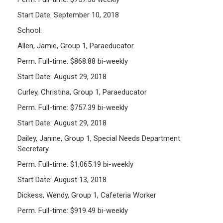
Start Date: September 10, 2018
School:
Allen, Jamie, Group 1, Paraeducator
Perm. Full-time: $868.88 bi-weekly
Start Date: August 29, 2018
Curley, Christina, Group 1, Paraeducator
Perm. Full-time: $757.39 bi-weekly
Start Date: August 29, 2018
Dailey, Janine, Group 1, Special Needs Department
Secretary
Perm. Full-time: $1,065.19 bi-weekly
Start Date: August 13, 2018
Dickess, Wendy, Group 1, Cafeteria Worker
Perm. Full-time: $919.49 bi-weekly