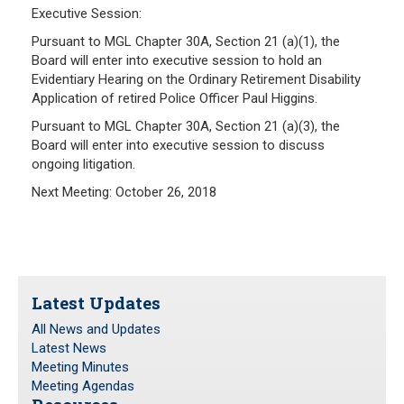
Executive Session:
Pursuant to MGL Chapter 30A, Section 21 (a)(1), the
Board will enter into executive session to hold an
Evidentiary Hearing on the Ordinary Retirement Disability
Application of retired Police Officer Paul Higgins.
Pursuant to MGL Chapter 30A, Section 21 (a)(3), the
Board will enter into executive session to discuss
ongoing litigation.
Next Meeting: October 26, 2018
Latest Updates
All News and Updates
Latest News
Meeting Minutes
Meeting Agendas