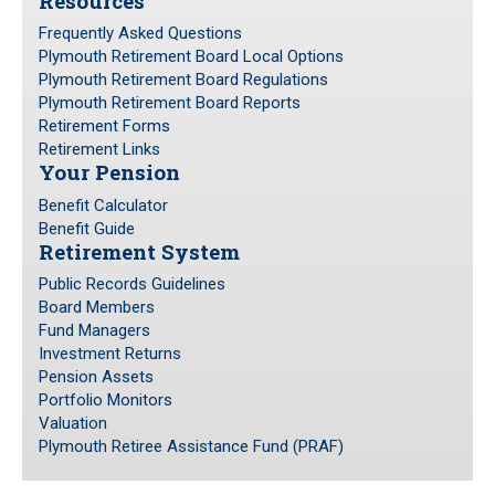
Resources
Frequently Asked Questions
Plymouth Retirement Board Local Options
Plymouth Retirement Board Regulations
Plymouth Retirement Board Reports
Retirement Forms
Retirement Links
Your Pension
Benefit Calculator
Benefit Guide
Retirement System
Public Records Guidelines
Board Members
Fund Managers
Investment Returns
Pension Assets
Portfolio Monitors
Valuation
Plymouth Retiree Assistance Fund (PRAF)