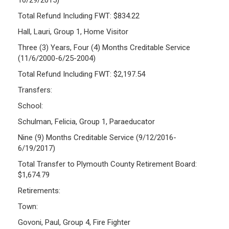
Total Refund Including FWT: $834.22
Hall, Lauri, Group 1, Home Visitor
Three (3) Years, Four (4) Months Creditable Service
(11/6/2000-6/25-2004)
Total Refund Including FWT: $2,197.54
Transfers:
School:
Schulman, Felicia, Group 1, Paraeducator
Nine (9) Months Creditable Service (9/12/2016-
6/19/2017)
Total Transfer to Plymouth County Retirement Board:
$1,674.79
Retirements:
Town:
Govoni, Paul, Group 4, Fire Fighter