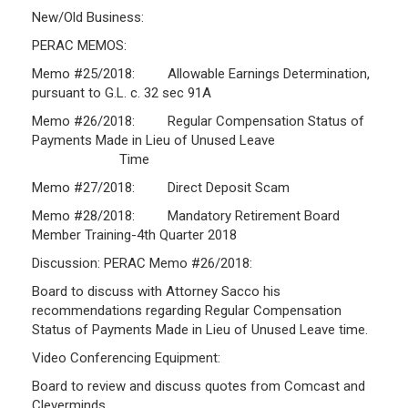
New/Old Business:
Investment Returns
PERAC MEMOS:
Pension Assets
Memo #25/2018: Allowable Earnings Determination,
Portfolio Monitors
pursuant to G.L. c. 32 sec 91A
Valuation
Memo #26/2018: Regular Compensation Status of
Plymouth Retiree Assistance Fund (PRAF)
Payments Made in Lieu of Unused Leave
Time
CONTACT US
Memo #27/2018: Direct Deposit Scam
Memo #28/2018: Mandatory Retirement Board
Member Training-4th Quarter 2018
Discussion: PERAC Memo #26/2018:
Board to discuss with Attorney Sacco his
recommendations regarding Regular Compensation
Status of Payments Made in Lieu of Unused Leave time.
Video Conferencing Equipment:
Board to review and discuss quotes from Comcast and
Cleverminds