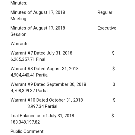
Minutes:
Frequently Asked Questions
Minutes of August 17, 2018 Regular
Plymouth Retirement Board Local Options
Meeting
Plymouth Retirement Board Regulations
Minutes of August 17, 2018 Executive
Session
Plymouth Retirement Board Reports
Retirement Forms
Warrants:
Retirement Links
Warrant #7 Dated July 31, 2018 $
6,265,357.71 Final
YOUR PENSION
Warrant #8 Dated August 31, 2018 $
4,904,440.41 Partial
Benefit Calculator
Warrant #9 Dated September 30, 2018 $
Benefit Guide
4,708,399.37 Partial
Warrant #10 Dated October 31, 2018 $
RETIREMENT SYSTEM
3,997.34 Partial
Trial Balance as of July 31, 2018 $
Public Records Guidelines
183,348,197.82
Board Members
Public Comment:
Fund Managers