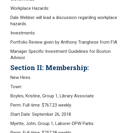
Workplace Hazards:
Dale Webber will lead a discussion regarding workplace
hazards.
Investments:
Portfolio Review given by Anthony Tranghese from FIA
Manager Specific Investment Guidelines for Boston
Advisor
Section II: Membership:
New Hires:
Town:
Boyles, Kristine, Group 1, Library Associate
Perm. Full-time: $767.23 weekly
Start Date: September 26, 2018
Myette, John, Group 1, Laborer-DPW Parks
Perm. Full-time: $757.38 weekly