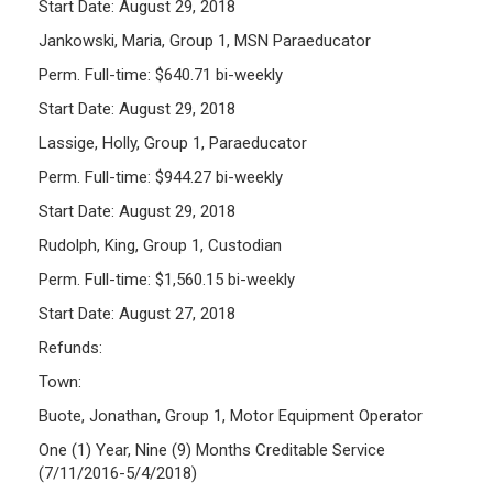
Start Date: August 29, 2018
Jankowski, Maria, Group 1, MSN Paraeducator
Perm. Full-time: $640.71 bi-weekly
Start Date: August 29, 2018
Lassige, Holly, Group 1, Paraeducator
Perm. Full-time: $944.27 bi-weekly
Start Date: August 29, 2018
Rudolph, King, Group 1, Custodian
Perm. Full-time: $1,560.15 bi-weekly
Start Date: August 27, 2018
Refunds:
Town:
Buote, Jonathan, Group 1, Motor Equipment Operator
One (1) Year, Nine (9) Months Creditable Service
(7/11/2016-5/4/2018)