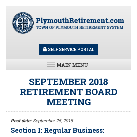
Skip
to
main
content
SELF SERVICE PORTAL
MAIN MENU
LATEST UPDATES
SEPTEMBER 2018
RETIREMENT BOARD
All News and Updates
MEETING
Latest News
Meeting Minutes
HOME
Meeting Agendas
Post date:
September 25, 2018
Section I: Regular Business:
RESOURCES