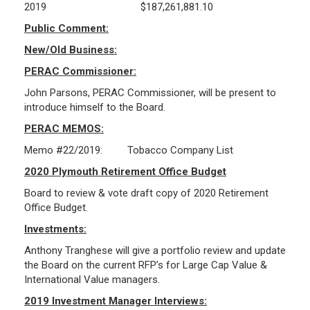
2019 $187,261,881.10
Public Comment:
Public Records Guidelines
New/Old Business:
Board Members
Fund Managers
PERAC Commissioner:
Investment Returns
John Parsons, PERAC Commissioner, will be present to
introduce himself to the Board.
Pension Assets
PERAC MEMOS:
Portfolio Monitors
Valuation
Memo #22/2019: Tobacco Company List
Plymouth Retiree Assistance Fund (PRAF)
2020 Plymouth Retirement Office Budget
Board to review & vote draft copy of 2020 Retirement
CONTACT US
Office Budget.
Investments:
Anthony Tranghese will give a portfolio review and update
the Board on the current RFP’s for Large Cap Value &
International Value managers.
2019 Investment Manager Interviews: