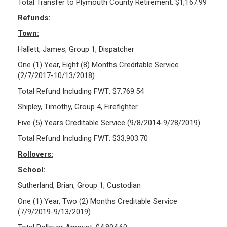
Total Transfer to Plymouth County Retirement: $1,167.99
Refunds:
Town:
Hallett, James, Group 1, Dispatcher
One (1) Year, Eight (8) Months Creditable Service
(2/7/2017-10/13/2018)
Total Refund Including FWT: $7,769.54
Shipley, Timothy, Group 4, Firefighter
Five (5) Years Creditable Service (9/8/2014-9/28/2019)
Total Refund Including FWT: $33,903.70
Rollovers:
School:
Sutherland, Brian, Group 1, Custodian
One (1) Year, Two (2) Months Creditable Service
(7/9/2019-9/13/2019)