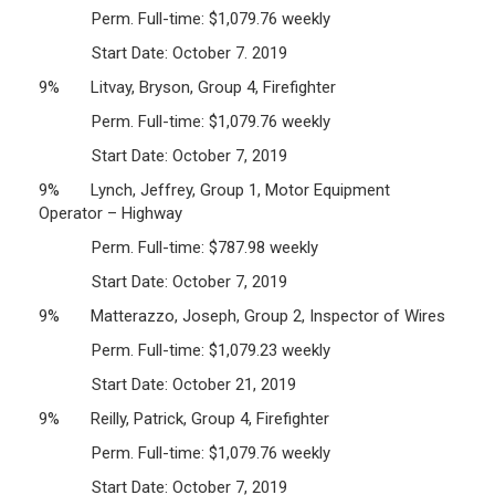
Perm. Full-time: $1,079.76 weekly
Start Date: October 7. 2019
9% Litvay, Bryson, Group 4, Firefighter
Perm. Full-time: $1,079.76 weekly
Start Date: October 7, 2019
9% Lynch, Jeffrey, Group 1, Motor Equipment
Operator – Highway
Perm. Full-time: $787.98 weekly
Start Date: October 7, 2019
9% Matterazzo, Joseph, Group 2, Inspector of Wires
Perm. Full-time: $1,079.23 weekly
Start Date: October 21, 2019
9% Reilly, Patrick, Group 4, Firefighter
Perm. Full-time: $1,079.76 weekly
Start Date: October 7, 2019