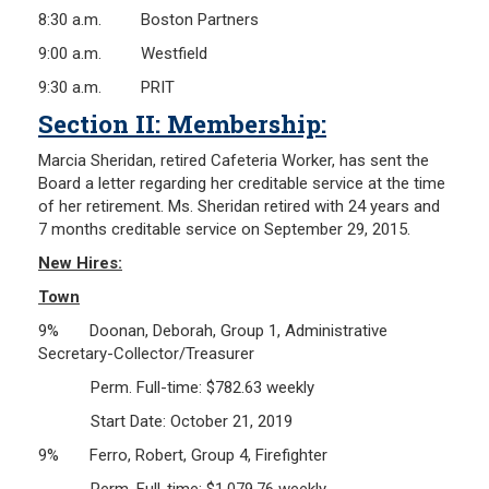
8:30 a.m. Boston Partners
9:00 a.m. Westfield
9:30 a.m. PRIT
Section II: Membership:
Marcia Sheridan, retired Cafeteria Worker, has sent the
Board a letter regarding her creditable service at the time
of her retirement. Ms. Sheridan retired with 24 years and
7 months creditable service on September 29, 2015.
New Hires:
Town
9% Doonan, Deborah, Group 1, Administrative
Secretary-Collector/Treasurer
Perm. Full-time: $782.63 weekly
Start Date: October 21, 2019
9% Ferro, Robert, Group 4, Firefighter
Perm. Full-time: $1,079.76 weekly