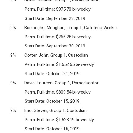
Perm. Full-time: $975.78 bi-weekly
Start Date: September 23, 2019
9% Burroughs, Meaghan, Group 1, Cafeteria Worker
Perm. Full-time: $766.25 bi-weekly
Start Date: September 30, 2019
9% Cotter, John, Group 1, Custodian
Perm. Full-time: $1,652.65 bi-weekly
Start Date: October 21, 2019
9% Davis, Laureen, Group 1, Paraeducator
Perm. Full-time: $809.54 bi-weekly
Start Date: October 15, 2019
9% Eno, Steven, Group 1, Custodian
Perm. Full-time: $1,623.19 bi-weekly
Start Date: October 15, 2019