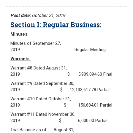
Meeting Minutes
HOME
Meeting Agendas
Post date:
October 21, 2019
Section I: Regular Business:
RESOURCES
Minutes:
Frequently Asked Questions
Minutes of September 27,
Plymouth Retirement Board Local Options
2019 Regular Meeting
Plymouth Retirement Board Regulations
Warrants:
Plymouth Retirement Board Reports
Warrant #8 Dated August 31,
Retirement Forms
2019 $ 5,909,094.60 Final
Retirement Links
Warrant #9 Dated September 30,
2019 $ 12,133,617.78 Partial
YOUR PENSION
Warrant #10 Dated October 31,
2019 $ 156,684.01 Partial
Benefit Calculator
Warrant #11 Dated November 30,
Benefit Guide
2019 $ 6,000.00 Partial
Trial Balance as of: August 31,
RETIREMENT SYSTEM