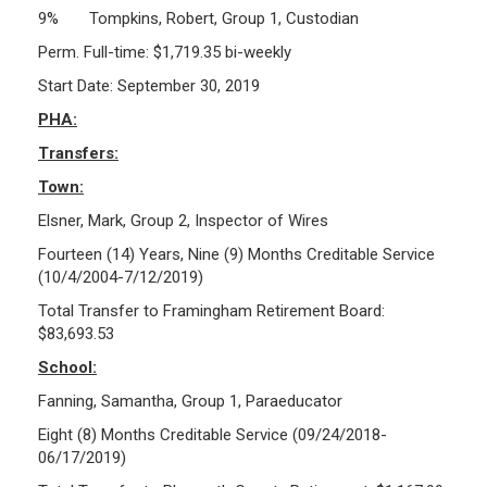
9% Tompkins, Robert, Group 1, Custodian
Perm. Full-time: $1,719.35 bi-weekly
Start Date: September 30, 2019
PHA:
Transfers:
Town:
Elsner, Mark, Group 2, Inspector of Wires
Fourteen (14) Years, Nine (9) Months Creditable Service
(10/4/2004-7/12/2019)
Total Transfer to Framingham Retirement Board:
$83,693.53
School:
Fanning, Samantha, Group 1, Paraeducator
Eight (8) Months Creditable Service (09/24/2018-
06/17/2019)