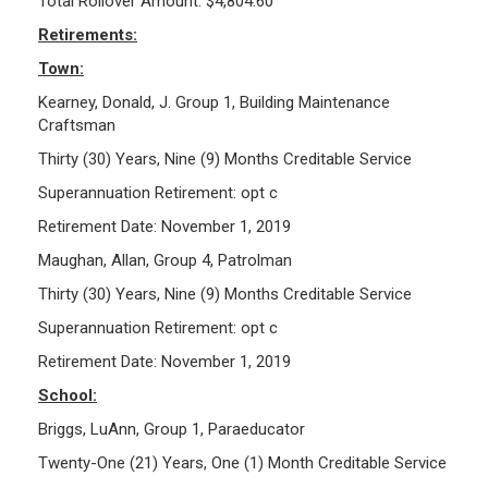
Total Rollover Amount: $4,804.60
Retirements:
Town:
Kearney, Donald, J. Group 1, Building Maintenance
Craftsman
Thirty (30) Years, Nine (9) Months Creditable Service
Superannuation Retirement: opt c
Retirement Date: November 1, 2019
Maughan, Allan, Group 4, Patrolman
Thirty (30) Years, Nine (9) Months Creditable Service
Superannuation Retirement: opt c
Retirement Date: November 1, 2019
School:
Briggs, LuAnn, Group 1, Paraeducator
Twenty-One (21) Years, One (1) Month Creditable Service