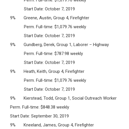
Start Date: October 7, 2019
9% Greene, Austin, Group 4, Firefighter
Perm. Full-time: $1,079.76 weekly
Start Date: October 7, 2019
9% Gundberg, Derek, Group 1, Laborer – Highway
Perm. Full-time: $787.98 weekly
Start Date: October 7, 2019
9% Heath, Keith, Group 4, Firefighter
Perm. Full-time: $1,079.76 weekly
Start Date: October 7, 2019
9% Kierstead, Todd, Group 1, Social Outreach Worker
Perm. Full-time: $848.38 weekly
Start Date: September 30, 2019
9% Kneeland, James, Group 4, Firefighter