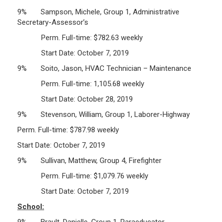
9% Sampson, Michele, Group 1, Administrative
Secretary-Assessor’s
Perm. Full-time: $782.63 weekly
Start Date: October 7, 2019
9% Soito, Jason, HVAC Technician – Maintenance
Perm. Full-time: 1,105.68 weekly
Start Date: October 28, 2019
9% Stevenson, William, Group 1, Laborer-Highway
Perm. Full-time: $787.98 weekly
Start Date: October 7, 2019
9% Sullivan, Matthew, Group 4, Firefighter
Perm. Full-time: $1,079.76 weekly
Start Date: October 7, 2019
School:
9% Brault, Danielle, Group 1, Paraeducator