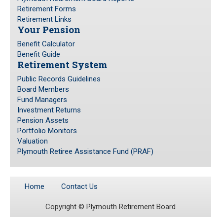
Retirement Forms
Retirement Links
Your Pension
Benefit Calculator
Benefit Guide
Retirement System
Public Records Guidelines
Board Members
Fund Managers
Investment Returns
Pension Assets
Portfolio Monitors
Valuation
Plymouth Retiree Assistance Fund (PRAF)
Home
Contact Us
Copyright ©
Plymouth Retirement Board