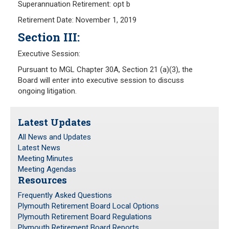
Superannuation Retirement: opt b
Retirement Date: November 1, 2019
Section III:
Executive Session:
Pursuant to MGL Chapter 30A, Section 21 (a)(3), the
Board will enter into executive session to discuss
ongoing litigation.
Latest Updates
All News and Updates
Latest News
Meeting Minutes
Meeting Agendas
Resources
Frequently Asked Questions
Plymouth Retirement Board Local Options
Plymouth Retirement Board Regulations
Plymouth Retirement Board Reports