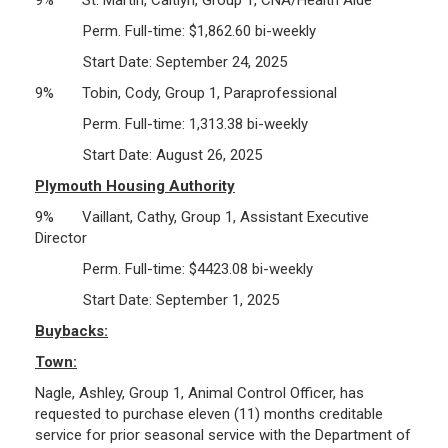
Perm. Full-time: $1,862.60 bi-weekly
Start Date: September 24, 2025
9% Tobin, Cody, Group 1, Paraprofessional
Perm. Full-time: 1,313.38 bi-weekly
Start Date: August 26, 2025
Plymouth Housing Authority
9% Vaillant, Cathy, Group 1, Assistant Executive
Director
Perm. Full-time: $4423.08 bi-weekly
Start Date: September 1, 2025
Buybacks:
Town:
Nagle, Ashley, Group 1, Animal Control Officer, has
requested to purchase eleven (11) months creditable
service for prior seasonal service with the Department of