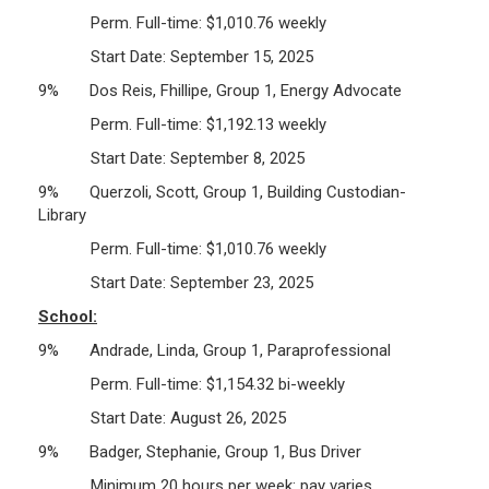
Perm. Full-time: $1,010.76 weekly
Start Date: September 15, 2025
9% Dos Reis, Fhillipe, Group 1, Energy Advocate
Perm. Full-time: $1,192.13 weekly
Start Date: September 8, 2025
9% Querzoli, Scott, Group 1, Building Custodian-
Library
Perm. Full-time: $1,010.76 weekly
Start Date: September 23, 2025
School:
9% Andrade, Linda, Group 1, Paraprofessional
Perm. Full-time: $1,154.32 bi-weekly
Start Date: August 26, 2025
9% Badger, Stephanie, Group 1, Bus Driver
Minimum 20 hours per week: pay varies