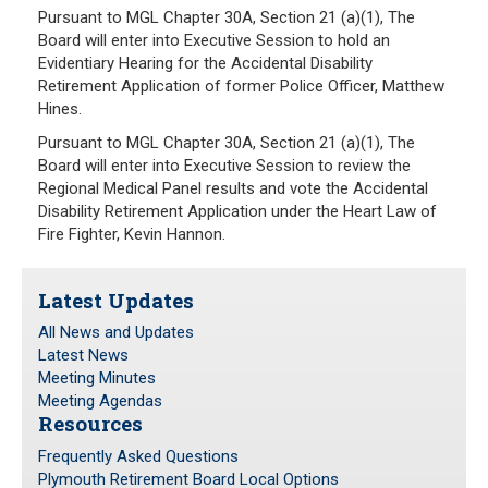
Pursuant to MGL Chapter 30A, Section 21 (a)(1), The
Board will enter into Executive Session to hold an
Evidentiary Hearing for the Accidental Disability
Retirement Application of former Police Officer, Matthew
Hines.
Pursuant to MGL Chapter 30A, Section 21 (a)(1), The
Board will enter into Executive Session to review the
Regional Medical Panel results and vote the Accidental
Disability Retirement Application under the Heart Law of
Fire Fighter, Kevin Hannon.
Latest Updates
All News and Updates
Latest News
Meeting Minutes
Meeting Agendas
Resources
Frequently Asked Questions
Plymouth Retirement Board Local Options