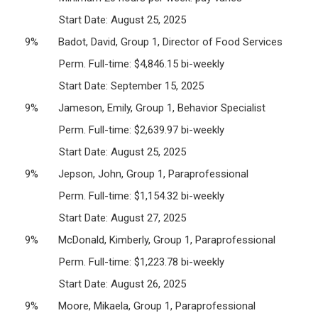
Start Date: August 25, 2025
9% Badot, David, Group 1, Director of Food Services
Perm. Full-time: $4,846.15 bi-weekly
Start Date: September 15, 2025
9% Jameson, Emily, Group 1, Behavior Specialist
Perm. Full-time: $2,639.97 bi-weekly
Start Date: August 25, 2025
9% Jepson, John, Group 1, Paraprofessional
Perm. Full-time: $1,154.32 bi-weekly
Start Date: August 27, 2025
9% McDonald, Kimberly, Group 1, Paraprofessional
Perm. Full-time: $1,223.78 bi-weekly
Start Date: August 26, 2025
9% Moore, Mikaela, Group 1, Paraprofessional