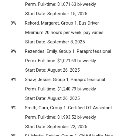
Perm. Full-time: $1,071.63 bi-weekly
Start Date: September 15, 2025
9% Rekord, Margaret, Group 1, Bus Driver
Minimum 20 hours per week: pay varies
Start Date: September 8, 2025
9% Rezendes, Emily, Group 1, Paraprofessional
Perm. Full-time: $1,071.63 bi-weekly
Start Date: August 26, 2025
9% Shaw, Jessie, Group 1, Paraprofessional
Perm. Full-time: $1,240.79 bi-weekly
Start Date: August 26, 2025
9% Smith, Cara, Group 1. Certified OT Assistant
Perm. Full-time: $1,993.52 bi-weekly
Start Date: September 22, 2025
9% St. Martin, Caitlyn, Group 1, CNA/Health Aide