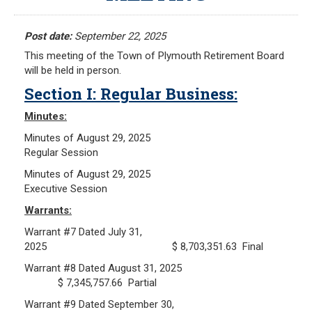
Meeting Minutes
HOME
Meeting Agendas
Post date:
September 22, 2025
This meeting of the Town of Plymouth Retirement Board
RESOURCES
will be held in person.
Section I: Regular Business:
Frequently Asked Questions
Plymouth Retirement Board Local Options
Minutes:
Plymouth Retirement Board Regulations
Minutes of August 29, 2025
Regular Session
Plymouth Retirement Board Reports
Retirement Forms
Minutes of August 29, 2025
Executive Session
Retirement Links
Warrants:
YOUR PENSION
Warrant #7 Dated July 31,
2025 $ 8,703,351.63 Final
Benefit Calculator
Warrant #8 Dated August 31, 2025
Benefit Guide
$ 7,345,757.66 Partial
Warrant #9 Dated September 30,
RETIREMENT SYSTEM