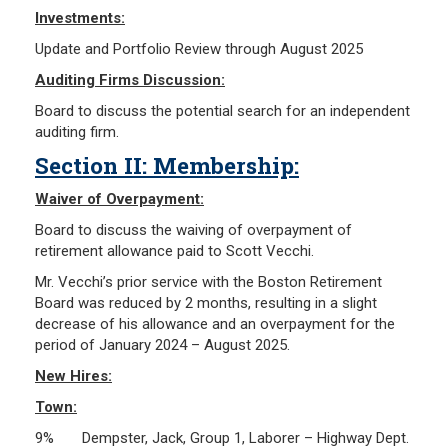
Investments:
Update and Portfolio Review through August 2025
Auditing Firms Discussion:
Board to discuss the potential search for an independent
auditing firm.
Section II: Membership:
Waiver of Overpayment:
Board to discuss the waiving of overpayment of
retirement allowance paid to Scott Vecchi.
Mr. Vecchi’s prior service with the Boston Retirement
Board was reduced by 2 months, resulting in a slight
decrease of his allowance and an overpayment for the
period of January 2024 – August 2025.
New Hires:
Town:
9% Dempster, Jack, Group 1, Laborer – Highway Dept.