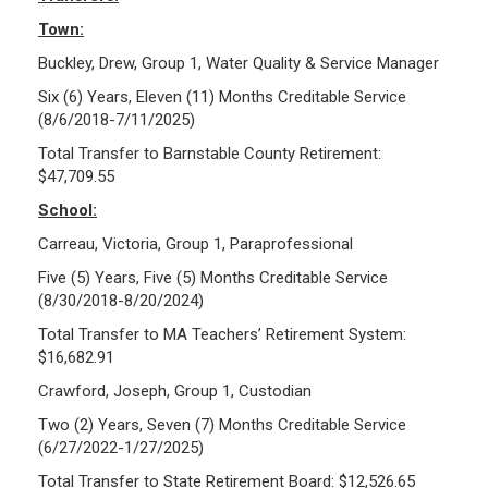
Town:
Buckley, Drew, Group 1, Water Quality & Service Manager
Six (6) Years, Eleven (11) Months Creditable Service
(8/6/2018-7/11/2025)
Total Transfer to Barnstable County Retirement:
$47,709.55
School:
Carreau, Victoria, Group 1, Paraprofessional
Five (5) Years, Five (5) Months Creditable Service
(8/30/2018-8/20/2024)
Total Transfer to MA Teachers’ Retirement System:
$16,682.91
Crawford, Joseph, Group 1, Custodian
Two (2) Years, Seven (7) Months Creditable Service
(6/27/2022-1/27/2025)
Total Transfer to State Retirement Board: $12,526.65