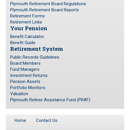
Plymouth Retirement Board Regulations
Plymouth Retirement Board Reports
Retirement Forms
Retirement Links
Your Pension
Benefit Calculator
Benefit Guide
Retirement System
Public Records Guidelines
Board Members
Fund Managers
Investment Returns
Pension Assets
Portfolio Monitors
Valuation
Plymouth Retiree Assistance Fund (PRAF)
Home
Contact Us