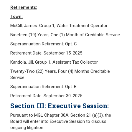
Retirements:
Town:
McGill, James. Group 1, Water Treatment Operator
Nineteen (19) Years, One (1) Month of Creditable Service
Superannuation Retirement: Opt. C
Retirement Date: September 15, 2025
Kandola, Jill, Group 1, Assistant Tax Collector
Twenty-Two (22) Years, Four (4) Months Creditable
Service
Superannuation Retirement: Opt. B
Retirement Date: September 30, 2025
Section III: Executive Session:
Pursuant to MGL Chapter 30A, Section 21 (a)(3), the
Board will enter into Executive Session to discuss
ongoing litigation.