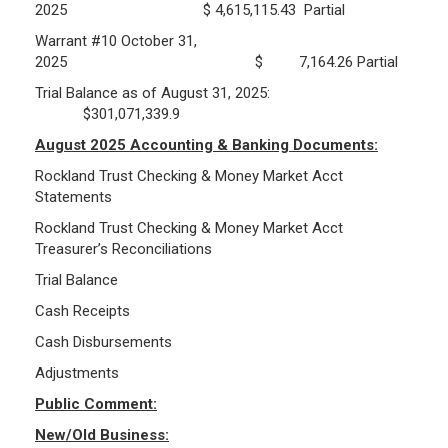
2025 $ 4,615,115.43 Partial
Warrant #10 October 31,
Public Records Guidelines
2025 $ 7,164.26 Partial
Board Members
Trial Balance as of August 31, 2025:
Fund Managers
$301,071,339.9
Investment Returns
August 2025 Accounting & Banking Documents:
Pension Assets
Rockland Trust Checking & Money Market Acct
Portfolio Monitors
Statements
Valuation
Rockland Trust Checking & Money Market Acct
Plymouth Retiree Assistance Fund (PRAF)
Treasurer’s Reconciliations
Trial Balance
CONTACT US
Cash Receipts
Cash Disbursements
Adjustments
Public Comment:
New/Old Business: