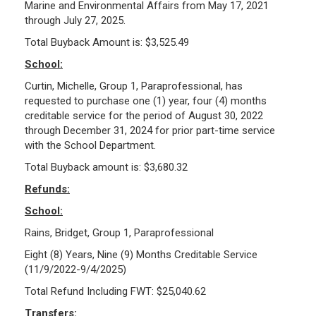
Marine and Environmental Affairs from May 17, 2021
through July 27, 2025.
Total Buyback Amount is: $3,525.49
School:
Curtin, Michelle, Group 1, Paraprofessional, has
requested to purchase one (1) year, four (4) months
creditable service for the period of August 30, 2022
through December 31, 2024 for prior part-time service
with the School Department.
Total Buyback amount is: $3,680.32
Refunds:
School:
Rains, Bridget, Group 1, Paraprofessional
Eight (8) Years, Nine (9) Months Creditable Service
(11/9/2022-9/4/2025)
Total Refund Including FWT: $25,040.62
Transfers: