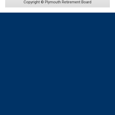
Copyright ©
Plymouth Retirement Board