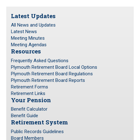
Frequently Asked Questions
Latest Updates
Plymouth Retirement Board Local Options
All News and Updates
Plymouth Retirement Board Regulations
Latest News
Plymouth Retirement Board Reports
Meeting Minutes
Retirement Forms
Meeting Agendas
Resources
Retirement Links
Frequently Asked Questions
Plymouth Retirement Board Local Options
YOUR PENSION
Plymouth Retirement Board Regulations
Plymouth Retirement Board Reports
Benefit Calculator
Retirement Forms
Benefit Guide
Retirement Links
Your Pension
RETIREMENT SYSTEM
Benefit Calculator
Benefit Guide
Retirement System
Public Records Guidelines
Board Members
Public Records Guidelines
Board Members
Fund Managers