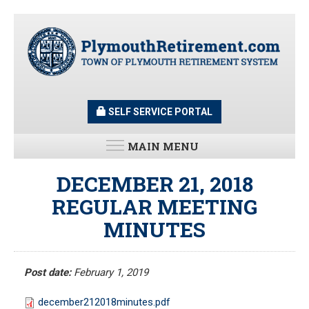
Skip
to
main
content
SELF SERVICE PORTAL
MAIN MENU
LATEST UPDATES
DECEMBER 21, 2018
REGULAR MEETING
All News and Updates
MINUTES
Latest News
Meeting Minutes
HOME
Meeting Agendas
Post date:
February 1, 2019
RESOURCES
december212018minutes.pdf