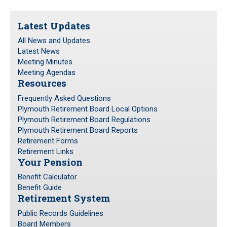
Frequently Asked Questions
Latest Updates
Plymouth Retirement Board Local Options
All News and Updates
Plymouth Retirement Board Regulations
Latest News
Plymouth Retirement Board Reports
Meeting Minutes
Retirement Forms
Meeting Agendas
Resources
Retirement Links
Frequently Asked Questions
Plymouth Retirement Board Local Options
YOUR PENSION
Plymouth Retirement Board Regulations
Plymouth Retirement Board Reports
Benefit Calculator
Retirement Forms
Benefit Guide
Retirement Links
Your Pension
RETIREMENT SYSTEM
Benefit Calculator
Benefit Guide
Retirement System
Public Records Guidelines
Board Members
Public Records Guidelines
Board Members
Fund Managers