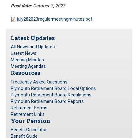
Meeting Minutes
Post date:
October 3, 2023
HOME
Meeting Agendas
july282023regularmeetingminutes.pdf
RESOURCES
Latest Updates
Frequently Asked Questions
All News and Updates
Plymouth Retirement Board Local Options
Latest News
Plymouth Retirement Board Regulations
Meeting Minutes
Meeting Agendas
Plymouth Retirement Board Reports
Resources
Retirement Forms
Frequently Asked Questions
Retirement Links
Plymouth Retirement Board Local Options
Plymouth Retirement Board Regulations
YOUR PENSION
Plymouth Retirement Board Reports
Retirement Forms
Retirement Links
Benefit Calculator
Your Pension
Benefit Guide
Benefit Calculator
Benefit Guide
RETIREMENT SYSTEM