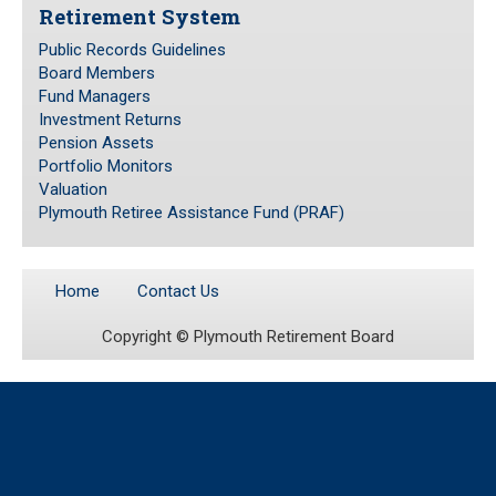
Retirement System
Public Records Guidelines
Public Records Guidelines
Board Members
Board Members
Fund Managers
Fund Managers
Investment Returns
Pension Assets
Investment Returns
Portfolio Monitors
Pension Assets
Valuation
Portfolio Monitors
Plymouth Retiree Assistance Fund (PRAF)
Valuation
Plymouth Retiree Assistance Fund (PRAF)
Home
Contact Us
CONTACT US
Copyright ©
Plymouth Retirement Board