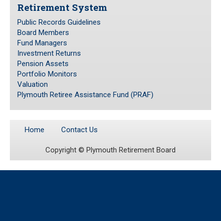
Retirement System
Public Records Guidelines
Public Records Guidelines
Board Members
Board Members
Fund Managers
Fund Managers
Investment Returns
Pension Assets
Investment Returns
Portfolio Monitors
Pension Assets
Valuation
Portfolio Monitors
Plymouth Retiree Assistance Fund (PRAF)
Valuation
Plymouth Retiree Assistance Fund (PRAF)
Home
Contact Us
CONTACT US
Copyright ©
Plymouth Retirement Board