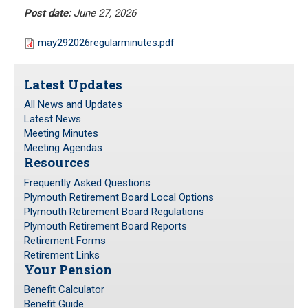
Meeting Minutes
Post date:
June 27, 2026
HOME
Meeting Agendas
may292026regularminutes.pdf
RESOURCES
Latest Updates
Frequently Asked Questions
All News and Updates
Plymouth Retirement Board Local Options
Latest News
Plymouth Retirement Board Regulations
Meeting Minutes
Meeting Agendas
Plymouth Retirement Board Reports
Resources
Retirement Forms
Frequently Asked Questions
Retirement Links
Plymouth Retirement Board Local Options
Plymouth Retirement Board Regulations
YOUR PENSION
Plymouth Retirement Board Reports
Retirement Forms
Retirement Links
Benefit Calculator
Your Pension
Benefit Guide
Benefit Calculator
Benefit Guide
RETIREMENT SYSTEM