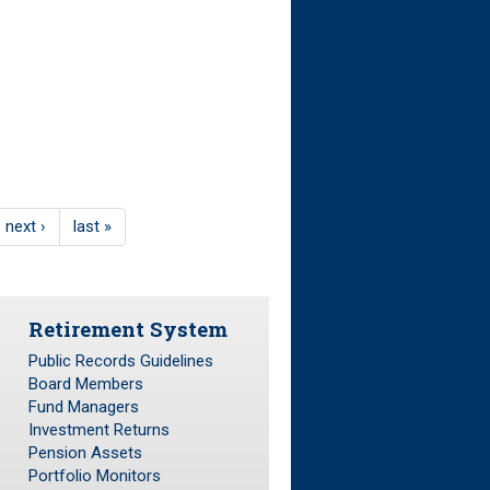
next ›
last »
Retirement System
Public Records Guidelines
Board Members
Fund Managers
Investment Returns
Pension Assets
Portfolio Monitors