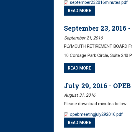
september232016minutes.pdf
READ MORE
September 23, 2016 
September 21, 2016
PLYMOUTH RETIREMENT BOARD Frida
10 Cordage Park Circle, Suite 240
READ MORE
July 29, 2016 - OPE
August 31, 2016
Please download minutes below.
opebmeetingjuly292016.pdf
READ MORE