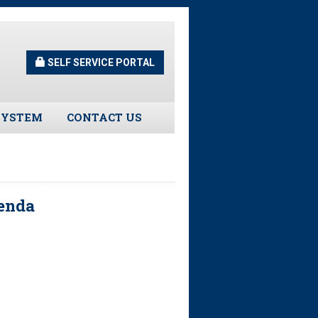
SELF SERVICE PORTAL
SYSTEM
CONTACT US
Guidelines
s
genda
urns
tors
ee Assistance