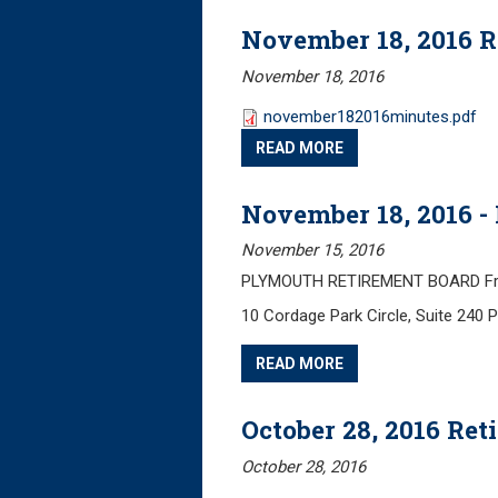
November 18, 2016 
November 18, 2016
november182016minutes.pdf
READ MORE
November 18, 2016 -
November 15, 2016
PLYMOUTH RETIREMENT BOARD Frida
10 Cordage Park Circle, Suite 240
READ MORE
October 28, 2016 Re
October 28, 2016