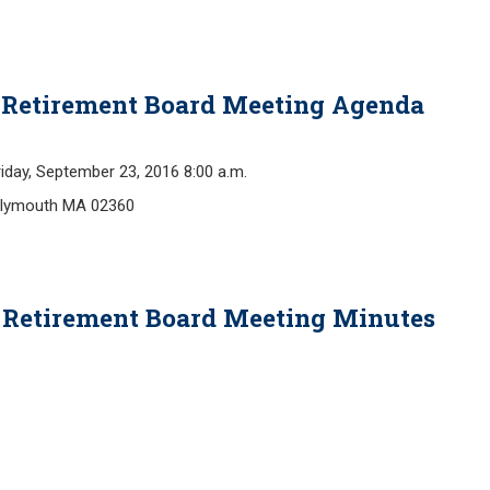
- Retirement Board Meeting Agenda
y, September 23, 2016 8:00 a.m.
 Plymouth MA 02360
B Retirement Board Meeting Minutes