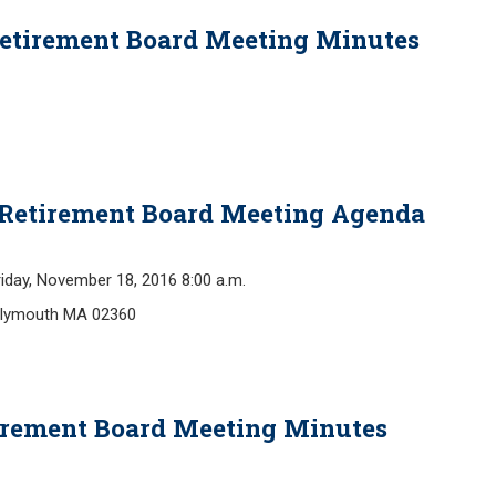
Retirement Board Meeting Minutes
 Retirement Board Meeting Agenda
y, November 18, 2016 8:00 a.m.
 Plymouth MA 02360
tirement Board Meeting Minutes