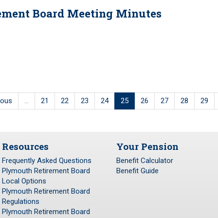
irement Board Meeting Minutes
ious
…
21
22
23
24
25
26
27
28
29
Resources
Your Pension
Frequently Asked Questions
Benefit Calculator
Plymouth Retirement Board
Benefit Guide
Local Options
Plymouth Retirement Board
Regulations
Plymouth Retirement Board