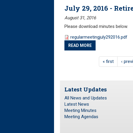
July 29, 2016 - Ret
August 31, 2016
Please download minutes below.
regularmeetingjuly292016.pdf
READ MORE
« first
‹ prev
Latest Updates
All News and Updates
Latest News
Meeting Minutes
Meeting Agendas