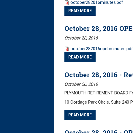
october282016minutes.pdf
READ MORE
October 28, 2016 OP
October 28, 2016
october282016opebminutes.pdf
READ MORE
October 28, 2016 - 
October 26, 2016
PLYMOUTH RETIREMENT BOARD Frida
10 Cordage Park Circle, Suite 240
READ MORE
October 28, 2016 - 