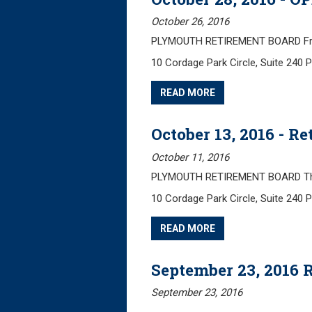
October 26, 2016
PLYMOUTH RETIREMENT BOARD Frida
10 Cordage Park Circle, Suite 240
READ MORE
October 13, 2016 - 
October 11, 2016
PLYMOUTH RETIREMENT BOARD Thurs
10 Cordage Park Circle, Suite 240
READ MORE
September 23, 2016 
September 23, 2016