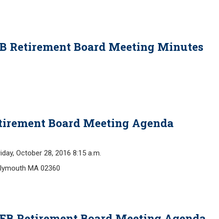
EB Retirement Board Meeting Minutes
Retirement Board Meeting Agenda
y, October 28, 2016 8:15 a.m.
 Plymouth MA 02360
OPEB Retirement Board Meeting Agenda