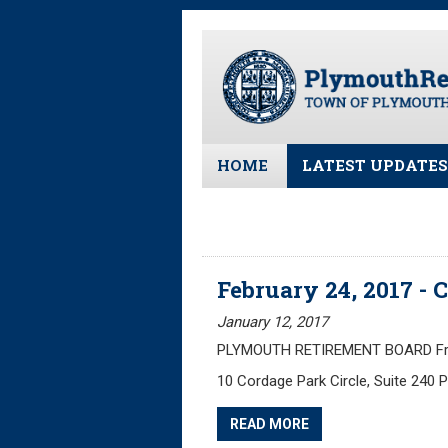
Skip
to
main
content
HOME
LATEST UPDATES
All News and Upd
Latest News
Meeting Minutes
February 24, 2017 -
Meeting Agendas
January 12, 2017
PLYMOUTH RETIREMENT BOARD Frida
10 Cordage Park Circle, Suite 240
READ MORE