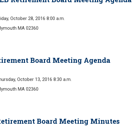
y, October 28, 2016 8:00 a.m.
 Plymouth MA 02360
Retirement Board Meeting Agenda
day, October 13, 2016 8:30 a.m.
 Plymouth MA 02360
Retirement Board Meeting Minutes