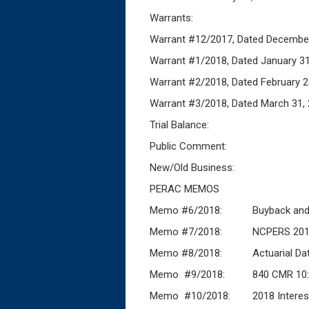
Warrants:
Warrant #12/2017, Dated 
Warrant #1/2018, Dated
Warrant #2/2018, Dated Febr
Warrant #3/2018, Dated Ma
Trial Balance:
Public Comment:
New/Old Business:
PERAC MEMOS
Memo #6/2018: Buyback and M
Memo #7/2018: NCPERS 2018 Stat
Memo #8/2018: Actuarial Da
Memo #9/2018: 840 CMR 10:10(3)
Memo #10/2018: 2018 Intere