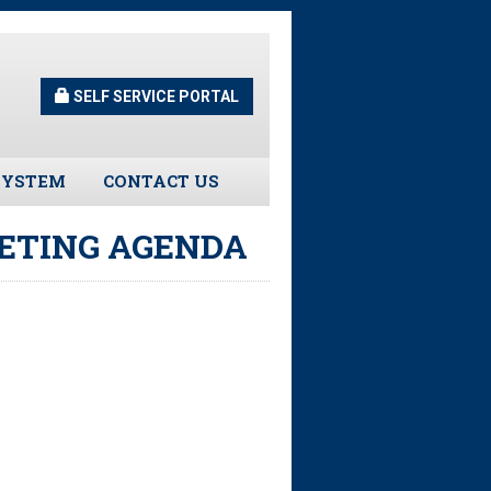
SELF SERVICE PORTAL
SYSTEM
CONTACT US
Guidelines
EETING AGENDA
s
urns
tors
ee Assistance