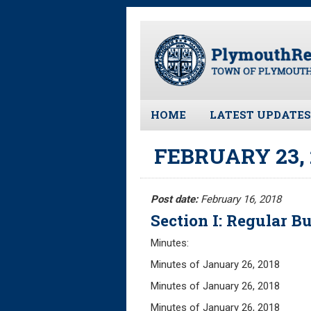
Skip
to
main
content
HOME
LATEST UPDATES
All News and Upd
FEBRUARY 23,
Latest News
Meeting Minutes
Post date:
February 16, 2018
Meeting Agendas
Section I: Regular Bu
Minutes:
Minutes of January 26, 
Minutes of January 26, 20
Minutes of January 26, 20