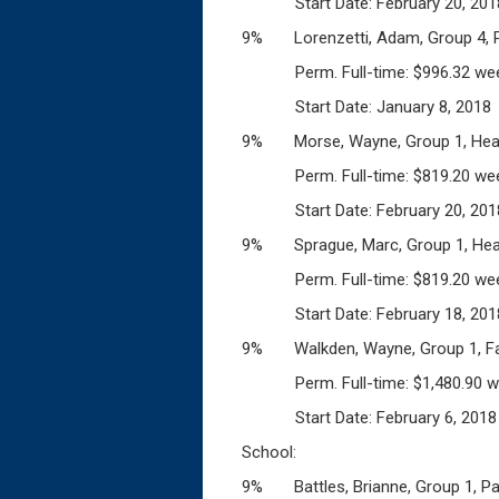
Start Date: February 20, 201
9% Lorenzetti, Adam, Group 4, Po
Perm. Full-time: $996.32 wee
Start Date: January 8, 2018
9% Morse, Wayne, Group 1, Heav
Perm. Full-time: $819.20 wee
Start Date: February 20, 201
9% Sprague, Marc, Group 1, Heav
Perm. Full-time: $819.20 wee
Start Date: February 18, 201
9% Walkden, Wayne, Group 1, Fac
Perm. Full-time: $1,480.90 w
Start Date: February 6, 2018
School:
9% Battles, Brianne, Group 1, Pa