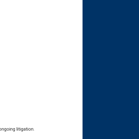
ngoing litigation.