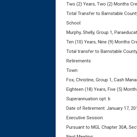
Two (2) Years, Two (2) Months Cre
Total Transfer to Barnstable Count
School:
Murphy, Shelly, Group 1, Paraeduca
Ten (10) Years, Nine (9) Months Cr
Total transfer to Barnstable Count
Retirements:
Town:
Fox, Christine, Group 1, Cash Mana
Eighteen (18) Years, Five (5) Month
Superannuation opt: b
Date of Retirement: January 17, 20
Executive Session:
Pursuant to MGL Chapter 30A, Sectio
Next Meeting: