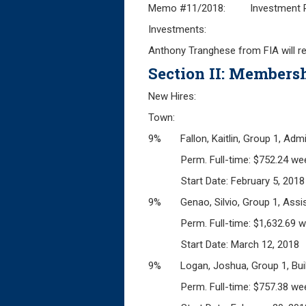
Memo #11/2018: Investment Rel
Investments:
Anthony Tranghese from FIA will r
Section II: Membersh
New Hires:
Town:
9% Fallon, Kaitlin, Group 1, Admin
Perm. Full-time: $752.24 wee
Start Date: February 5, 2018
9% Genao, Silvio, Group 1, Assist
Perm. Full-time: $1,632.69 w
Start Date: March 12, 2018
9% Logan, Joshua, Group 1, Build
Perm. Full-time: $757.38 wee