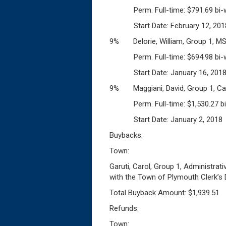
Perm. Full-time: $791.69 bi-w
Start Date: February 12, 201
9% Delorie, William, Group 1, M
Perm. Full-time: $694.98 bi-w
Start Date: January 16, 201
9% Maggiani, David, Group 1, Ca
Perm. Full-time: $1,530.27 bi
Start Date: January 2, 2018
Buybacks:
Town:
Garuti, Carol, Group 1, Administrat
with the Town of Plymouth Clerk’s
Total Buyback Amount: $1,939.51
Refunds:
Town: