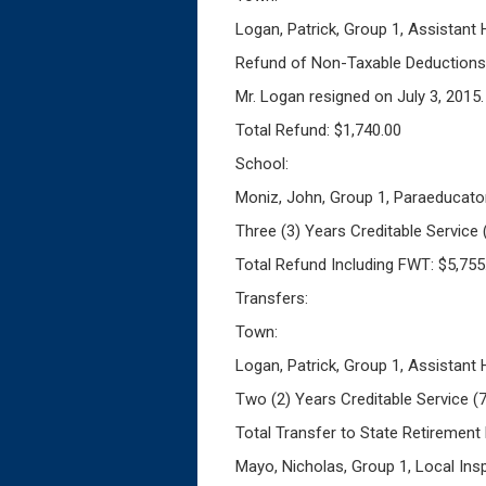
Logan, Patrick, Group 1, Assistant
Refund of Non-Taxable Deductions 
Mr. Logan resigned on July 3, 2015.
Total Refund: $1,740.00
School:
Moniz, John, Group 1, Paraeducato
Three (3) Years Creditable Service
Total Refund Including FWT: $5,755
Transfers:
Town:
Logan, Patrick, Group 1, Assistant
Two (2) Years Creditable Service 
Total Transfer to State Retirement
Mayo, Nicholas, Group 1, Local Ins