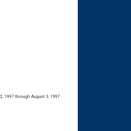
 2, 1997 through August 3, 1997