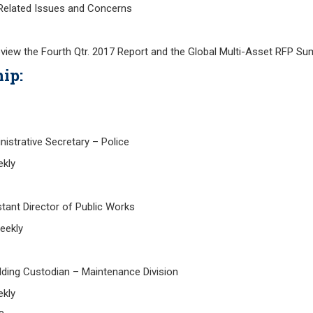
ated Issues and Concerns
eview the Fourth Qtr. 2017 Report and the Global Multi-Asset RFP S
ip:
istrative Secretary – Police
kly
ant Director of Public Works
eekly
ing Custodian – Maintenance Division
kly