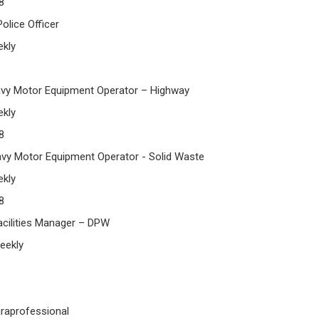
8
lice Officer
kly
y Motor Equipment Operator – Highway
kly
8
y Motor Equipment Operator - Solid Waste
kly
8
ilities Manager – DPW
eekly
raprofessional