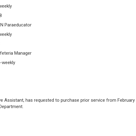
eekly
8
SN Paraeducator
eekly
8
feteria Manager
-weekly
ive Assistant, has requested to purchase prior service from February
 Department.