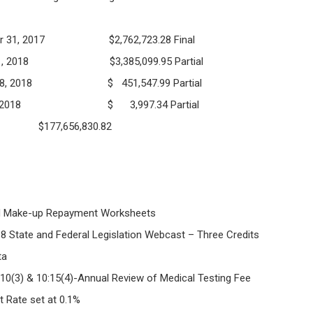
December 31, 2017 $2,762,723.28 Final
 January 31, 2018 $3,385,099.95 Partial
uary 28, 2018 $ 451,547.99 Partial
rch 31, 2018 $ 3,997.34 Partial
 $177,656,830.82
ake-up Repayment Worksheets
e and Federal Legislation Webcast – Three Credits
ta
 & 10:15(4)-Annual Review of Medical Testing Fee
st Rate set at 0.1%