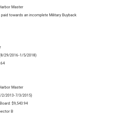
 Harbor Master
paid towards an incomplete Military Buyback
r
 (8/29/2016-1/5/2018)
.64
 Harbor Master
(7/2/2013-7/3/2015)
 Board: $9,543.94
pector B