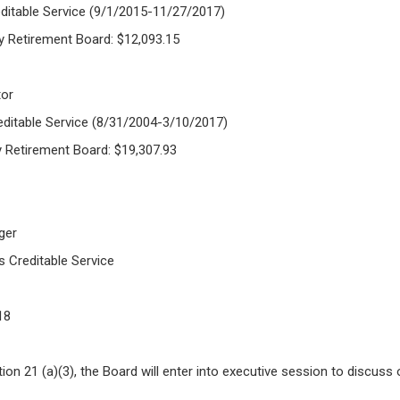
ditable Service (9/1/2015-11/27/2017)
y Retirement Board: $12,093.15
tor
editable Service (8/31/2004-3/10/2017)
y Retirement Board: $19,307.93
ger
s Creditable Service
18
n 21 (a)(3), the Board will enter into executive session to discuss o