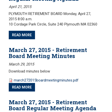
April 21, 2015
PLYMOUTH RETIREMENT BOARD Monday, April 27,
2015 8:00 a.m.
10 Cordage Park Circle, Suite 240 Plymouth MA 02360
READ MORE
March 27, 2015 - Retirement
Board Meeting Minutes
March 29, 2015
Download minutes below
march272015boardmeetingminutes.pdf
READ MORE
March 27, 2015 - Retirement
Board Regular Meeting Agenda