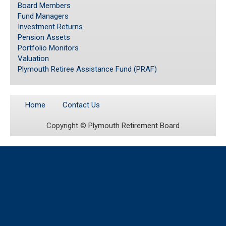
Board Members
Fund Managers
Investment Returns
Pension Assets
Portfolio Monitors
Valuation
Plymouth Retiree Assistance Fund (PRAF)
Home
Contact Us
Copyright ©
Plymouth Retirement Board