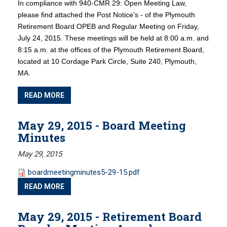
In compliance with 940-CMR 29: Open Meeting Law,
please find attached the Post Notice's - of the Plymouth
Retirement Board OPEB and Regular Meeting on Friday,
July 24, 2015. These meetings will be held at 8:00 a.m. and
8:15 a.m. at the offices of the Plymouth Retirement Board,
located at 10 Cordage Park Circle, Suite 240, Plymouth,
MA.
READ MORE
May 29, 2015 - Board Meeting
Minutes
May 29, 2015
boardmeetingminutes5-29-15.pdf
READ MORE
May 29, 2015 - Retirement Board