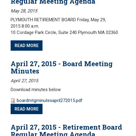
Regular Meeting Agenda
May 28, 2015
PLYMOUTH RETIREMENT BOARD Friday, May 29,
2015 8:00 a.m.
10 Cordage Park Circle, Suite 240 Plymouth MA 02360
READ MORE
April 27, 2015 - Board Meeting
Minutes
April 27, 2015
Download minutes below
boardmtgminutesapril272015.pdf
READ MORE
April 27, 2015 - Retirement Board
Regular Meeting Agenda