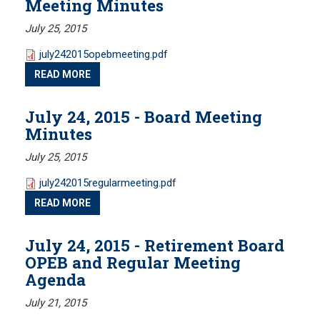
Meeting Minutes
July 25, 2015
Public Records Guidelines
Board Members
july242015opebmeeting.pdf
Fund Managers
READ MORE
Investment Returns
July 24, 2015 - Board Meeting
Pension Assets
Minutes
Portfolio Monitors
Valuation
July 25, 2015
Plymouth Retiree Assistance Fund (PRAF)
july242015regularmeeting.pdf
READ MORE
CONTACT US
July 24, 2015 - Retirement Board
OPEB and Regular Meeting
Agenda
July 21, 2015