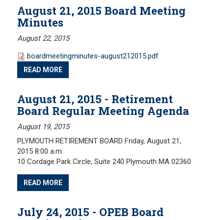
Meeting Minutes
August 21, 2015 Board Meeting
Minutes
HOME
Meeting Agendas
August 22, 2015
RESOURCES
boardmeetingminutes-august212015.pdf
Frequently Asked Questions
READ MORE
Plymouth Retirement Board Local Options
Plymouth Retirement Board Regulations
August 21, 2015 - Retirement
Board Regular Meeting Agenda
Plymouth Retirement Board Reports
Retirement Forms
August 19, 2015
Retirement Links
PLYMOUTH RETIREMENT BOARD Friday, August 21,
2015 8:00 a.m.
YOUR PENSION
10 Cordage Park Circle, Suite 240 Plymouth MA 02360
Benefit Calculator
READ MORE
Benefit Guide
July 24, 2015 - OPEB Board
RETIREMENT SYSTEM