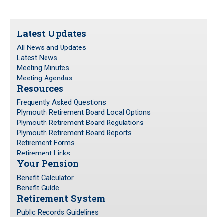
Latest Updates
All News and Updates
Latest News
Meeting Minutes
Meeting Agendas
Resources
Frequently Asked Questions
Plymouth Retirement Board Local Options
Plymouth Retirement Board Regulations
Plymouth Retirement Board Reports
Retirement Forms
Retirement Links
Your Pension
Benefit Calculator
Benefit Guide
Retirement System
Public Records Guidelines