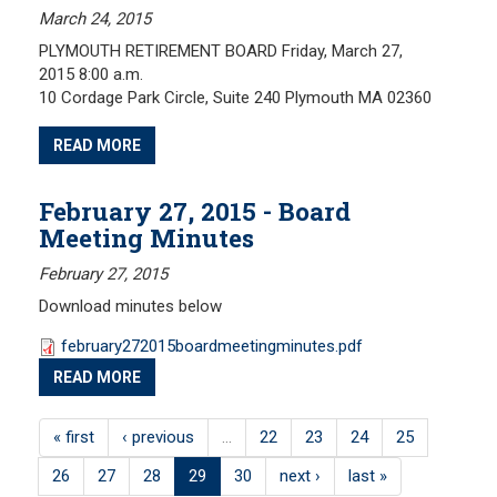
March 24, 2015
PLYMOUTH RETIREMENT BOARD Friday, March 27,
2015 8:00 a.m.
10 Cordage Park Circle, Suite 240 Plymouth MA 02360
READ MORE
February 27, 2015 - Board
Meeting Minutes
February 27, 2015
Download minutes below
february272015boardmeetingminutes.pdf
READ MORE
« first
‹ previous
…
22
23
24
25
26
27
28
29
30
next ›
last »