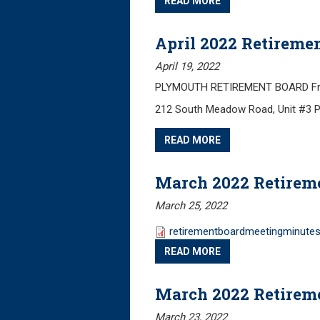
READ MORE
April 2022 Retireme
April 19, 2022
PLYMOUTH RETIREMENT BOARD Friday
212 South Meadow Road, Unit #3 
READ MORE
March 2022 Retirem
March 25, 2022
retirementboardmeetingminute
READ MORE
March 2022 Retirem
March 23, 2022