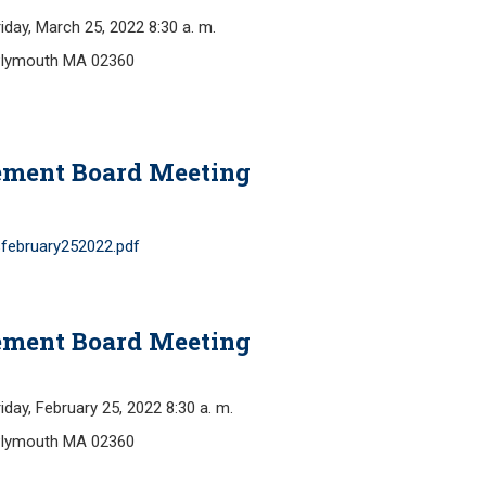
y, March 25, 2022 8:30 a. m.
Plymouth MA 02360
ement Board Meeting
february252022.pdf
ement Board Meeting
, February 25, 2022 8:30 a. m.
Plymouth MA 02360