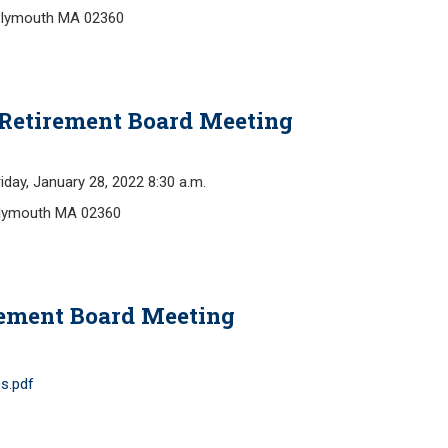
Plymouth MA 02360
Retirement Board Meeting
y, January 28, 2022 8:30 a.m.
Plymouth MA 02360
rement Board Meeting
s.pdf