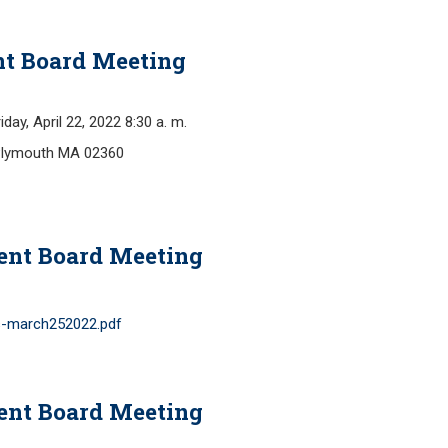
Retirement Forms
Plymouth Retir
Retirement Links
Fund (PRAF)
nt Board Meeting
, April 22, 2022 8:30 a. m.
Plymouth MA 02360
ent Board Meeting
s-march252022.pdf
ent Board Meeting