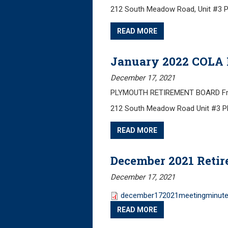
212 South Meadow Road, Unit #3 
READ MORE
January 2022 COLA 
December 17, 2021
PLYMOUTH RETIREMENT BOARD Frida
212 South Meadow Road Unit #3 
READ MORE
December 2021 Reti
December 17, 2021
december172021meetingminute
READ MORE