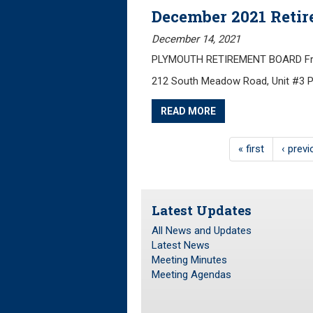
December 2021 Reti
December 14, 2021
PLYMOUTH RETIREMENT BOARD Frida
212 South Meadow Road, Unit #3 
READ MORE
« first
‹ prev
Latest Updates
All News and Updates
Latest News
Meeting Minutes
Meeting Agendas