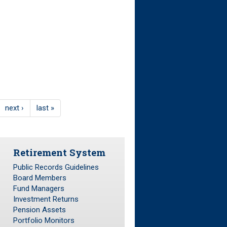
next ›
last »
Retirement System
Public Records Guidelines
Board Members
Fund Managers
Investment Returns
Pension Assets
Portfolio Monitors