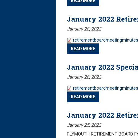
READ MORE
January 2022 Retir
January 28, 2022
retirementboardmeetingminutes
READ MORE
January 2022 Specia
January 28, 2022
retirementboardmeetingminutes
READ MORE
January 2022 Retir
January 25, 2022
PLYMOUTH RETIREMENT BOARD Frida