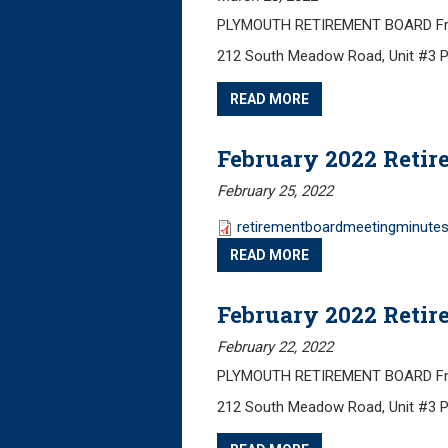
PLYMOUTH RETIREMENT BOARD Frida
212 South Meadow Road, Unit #3 
READ MORE
February 2022 Retir
February 25, 2022
retirementboardmeetingminutes
READ MORE
February 2022 Retir
February 22, 2022
PLYMOUTH RETIREMENT BOARD Friday
212 South Meadow Road, Unit #3 