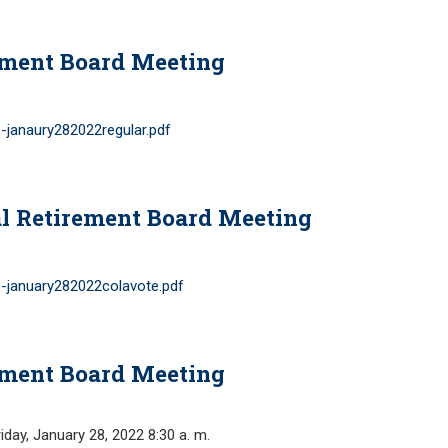
ement Board Meeting
-janaury282022regular.pdf
l Retirement Board Meeting
-january282022colavote.pdf
ement Board Meeting
y, January 28, 2022 8:30 a. m.