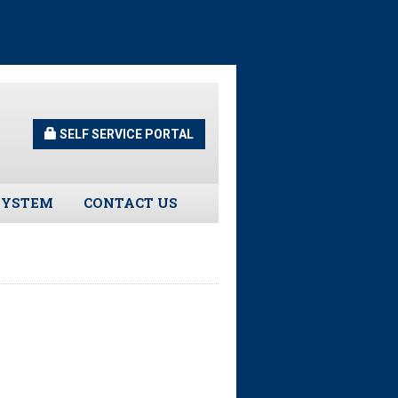
SELF SERVICE PORTAL
SYSTEM
CONTACT US
Guidelines
s
urns
tors