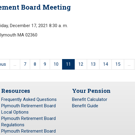
rement Board Meeting
y, December 17, 2021 8:30 a. m.
Plymouth MA 02360
ious
…
7
8
9
10
11
12
13
14
15
…
Resources
Your Pension
Frequently Asked Questions
Benefit Calculator
Plymouth Retirement Board
Benefit Guide
Local Options
Plymouth Retirement Board
Regulations
Plymouth Retirement Board