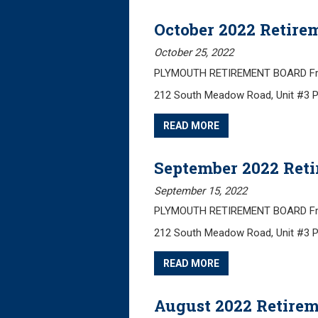
October 2022 Retire
October 25, 2022
PLYMOUTH RETIREMENT BOARD Frida
212 South Meadow Road, Unit #3 
READ MORE
September 2022 Ret
September 15, 2022
PLYMOUTH RETIREMENT BOARD Frida
212 South Meadow Road, Unit #3 
READ MORE
August 2022 Retire