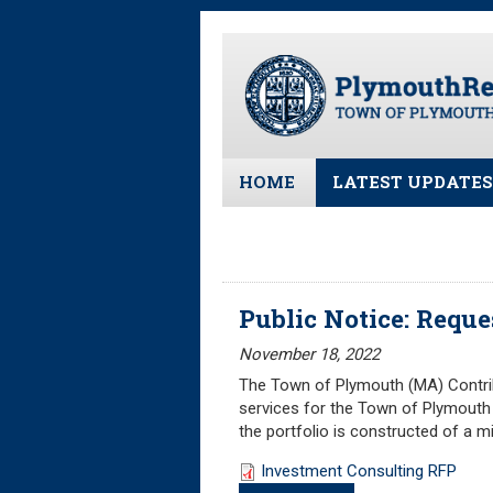
Skip
to
main
content
HOME
LATEST UPDATES
All News and Upd
Latest News
Meeting Minutes
Public Notice: Reque
Meeting Agendas
November 18, 2022
The Town of Plymouth (MA) Contribu
services for the Town of Plymouth 
the portfolio is constructed of a 
Investment Consulting RFP