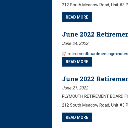
212 South Meadow Road, Unit #3 
READ MORE
June 2022 Retireme
June 24, 2022
retirementboardmeetingminutes
READ MORE
June 2022 Retireme
June 21, 2022
PLYMOUTH RETIREMENT BOARD Frida
212 South Meadow Road, Unit #3 
READ MORE