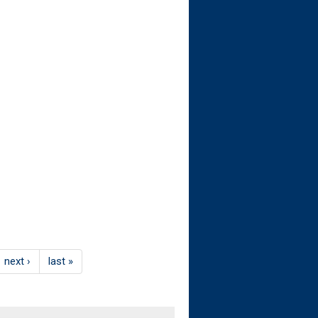
next ›
last »