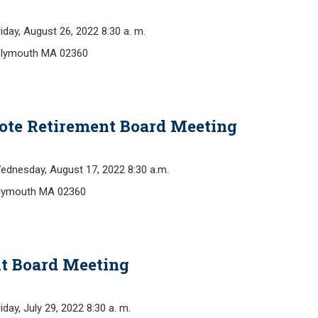
y, August 26, 2022 8:30 a. m.
Plymouth MA 02360
ote Retirement Board Meeting
esday, August 17, 2022 8:30 a.m.
Plymouth MA 02360
t Board Meeting
, July 29, 2022 8:30 a. m.