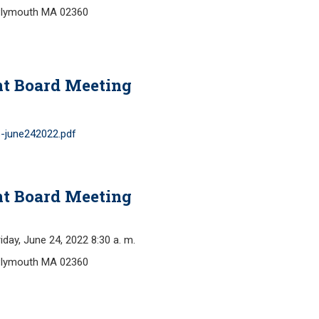
Plymouth MA 02360
nt Board Meeting
-june242022.pdf
nt Board Meeting
y, June 24, 2022 8:30 a. m.
Plymouth MA 02360