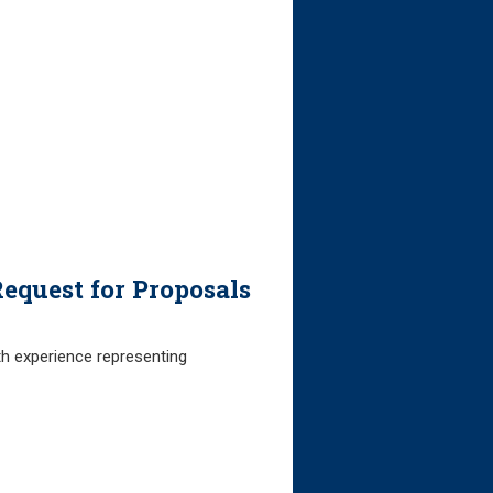
equest for Proposals
th experience representing