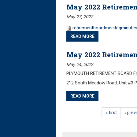
May 2022 Retiremen
May 27, 2022
retirementboardmeeitngminutes
READ MORE
May 2022 Retiremen
May 24, 2022
PLYMOUTH RETIREMENT BOARD Frida
212 South Meadow Road, Unit #3 
READ MORE
« first
‹ prev