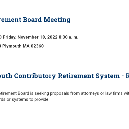
rement Board Meeting
iday, November 18, 2022 8:30 a. m.
3 Plymouth
MA 02360
outh Contributory Retirement System - R
irement Board is seeking proposals from attorneys or law firms wi
ds or systems to provide