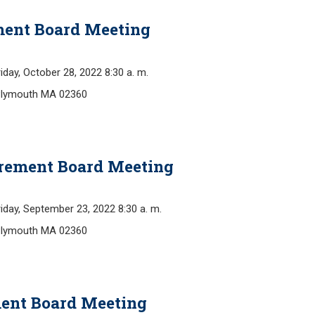
ment Board Meeting
y, October 28, 2022 8:30 a. m.
Plymouth MA 02360
irement Board Meeting
y, September 23, 2022 8:30 a. m.
Plymouth MA 02360
ment Board Meeting