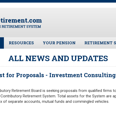
RESOURCES
YOUR PENSION
RETIREMENT 
ates
Frequently Asked Questions
Benefit Calculator
Public Records 
ALL NEWS AND UPDATES
Plymouth Retirement Board
Benefit Guide
Board Members
Local Options
Fund Manager
st for Proposals - Investment Consulting
Plymouth Retirement Board
Investment Ret
Regulations
Pension Assets
Plymouth Retirement Board
tory Retirement Board is seeking proposals from qualified firms to
Portfolio Moni
Reports
Contributory Retirement System. Total assets for the System are ap
Valuation
Retirement Forms
mix of separate accounts, mutual funds and commingled vehicles.
Plymouth Retir
Retirement Links
Fund (PRAF)