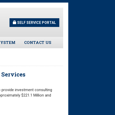
SELF SERVICE PORTAL
SYSTEM
CONTACT US
Guidelines
s
 Services
urns
 provide investment consulting
tors
proximately $221.1 Million and
ee Assistance