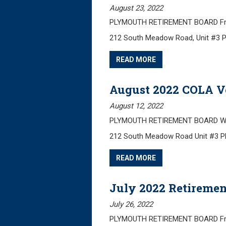
August 23, 2022
PLYMOUTH RETIREMENT BOARD Frida
212 South Meadow Road, Unit #3 
READ MORE
August 2022 COLA V
August 12, 2022
PLYMOUTH RETIREMENT BOARD Wedn
212 South Meadow Road Unit #3 
READ MORE
July 2022 Retiremen
July 26, 2022
PLYMOUTH RETIREMENT BOARD Friday