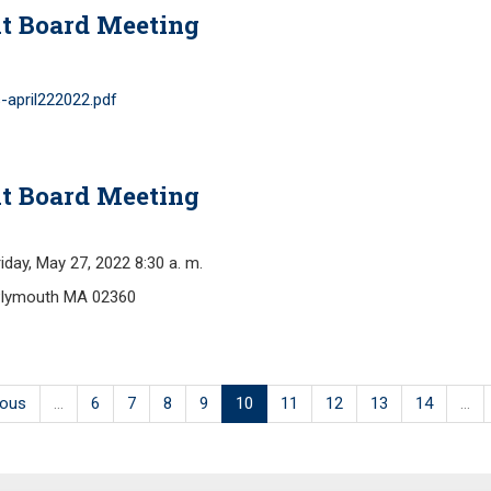
t Board Meeting
-april222022.pdf
t Board Meeting
y, May 27, 2022 8:30 a. m.
Plymouth MA 02360
ious
…
6
7
8
9
10
11
12
13
14
…