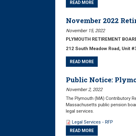
READ MORE
November 2022 Reti
November 15, 2022
PLYMOUTH RETIREMENT BOARD Fr
212 South Meadow Road, Unit #
READ MORE
Public Notice: Plym
November 2, 2022
The Plymouth (MA) Contributory Ret
Massachusetts public pension boar
legal services.
Legal Services - RFP
READ MORE