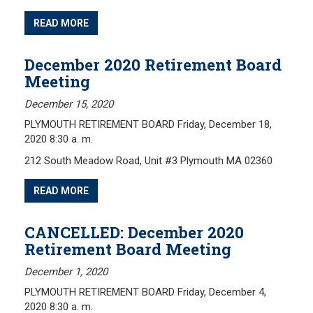
READ MORE
December 2020 Retirement Board
Meeting
December 15, 2020
PLYMOUTH RETIREMENT BOARD Friday, December 18,
2020 8:30 a. m.
212 South Meadow Road, Unit #3 Plymouth MA 02360
READ MORE
CANCELLED: December 2020
Retirement Board Meeting
December 1, 2020
PLYMOUTH RETIREMENT BOARD Friday, December 4,
2020 8:30 a. m.