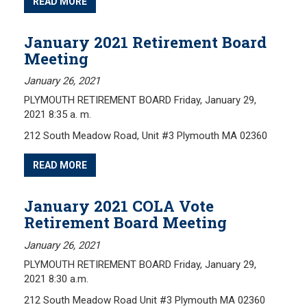
READ MORE
January 2021 Retirement Board
Meeting
January 26, 2021
PLYMOUTH RETIREMENT BOARD Friday, January 29,
2021 8:35 a. m.
212 South Meadow Road, Unit #3 Plymouth MA 02360
READ MORE
January 2021 COLA Vote
Retirement Board Meeting
January 26, 2021
PLYMOUTH RETIREMENT BOARD Friday, January 29,
2021 8:30 a.m.
212 South Meadow Road Unit #3 Plymouth MA 02360