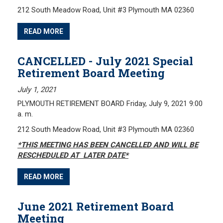
212 South Meadow Road, Unit #3 Plymouth MA 02360
Frequently Asked Questions
Plymouth Retirement Board Local Options
READ MORE
Plymouth Retirement Board Regulations
Plymouth Retirement Board Reports
CANCELLED - July 2021 Special
Retirement Board Meeting
Retirement Forms
Retirement Links
July 1, 2021
PLYMOUTH RETIREMENT BOARD Friday, July 9, 2021 9:00
YOUR PENSION
a. m.
212 South Meadow Road, Unit #3 Plymouth MA 02360
Benefit Calculator
*
THIS MEETING HAS BEEN CANCELLED AND WILL BE
Benefit Guide
RESCHEDULED AT LATER DATE*
RETIREMENT SYSTEM
READ MORE
Public Records Guidelines
June 2021 Retirement Board
Board Members
Meeting
Fund Managers