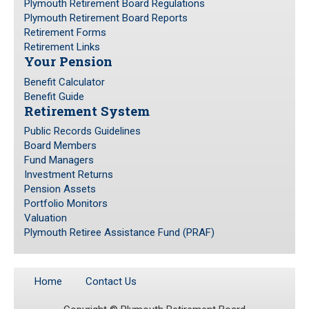
Plymouth Retirement Board Regulations
Plymouth Retirement Board Reports
Retirement Forms
Retirement Links
Your Pension
Benefit Calculator
Benefit Guide
Retirement System
Public Records Guidelines
Board Members
Fund Managers
Investment Returns
Pension Assets
Portfolio Monitors
Valuation
Plymouth Retiree Assistance Fund (PRAF)
Home
Contact Us