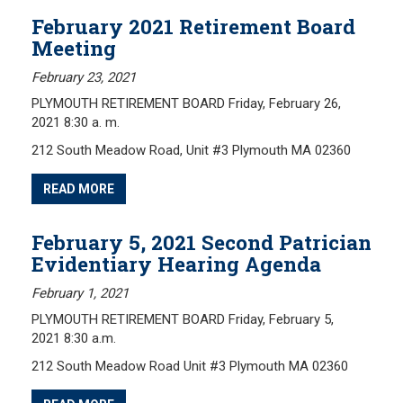
February 2021 Retirement Board
Meeting
February 23, 2021
PLYMOUTH RETIREMENT BOARD Friday, February 26,
2021 8:30 a. m.
212 South Meadow Road, Unit #3 Plymouth MA 02360
READ MORE
February 5, 2021 Second Patrician
Evidentiary Hearing Agenda
February 1, 2021
PLYMOUTH RETIREMENT BOARD Friday, February 5,
2021 8:30 a.m.
212 South Meadow Road Unit #3 Plymouth MA 02360