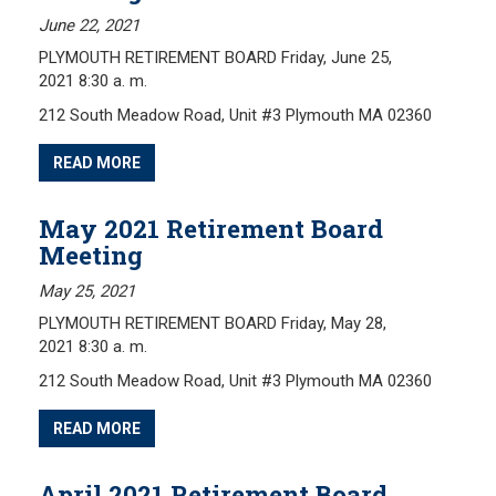
June 22, 2021
Investment Returns
PLYMOUTH RETIREMENT BOARD Friday, June 25,
Pension Assets
2021 8:30 a. m.
Portfolio Monitors
212 South Meadow Road, Unit #3 Plymouth MA 02360
Valuation
Plymouth Retiree Assistance Fund (PRAF)
READ MORE
CONTACT US
May 2021 Retirement Board
Meeting
May 25, 2021
PLYMOUTH RETIREMENT BOARD Friday, May 28,
2021 8:30 a. m.
212 South Meadow Road, Unit #3 Plymouth MA 02360
READ MORE
April 2021 Retirement Board