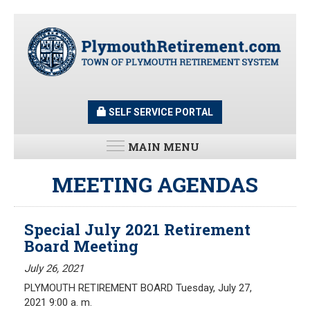
Skip
to
main
content
SELF SERVICE PORTAL
MAIN MENU
LATEST UPDATES
MEETING AGENDAS
All News and Updates
Special July 2021 Retirement
Latest News
Board Meeting
Meeting Minutes
HOME
Meeting Agendas
July 26, 2021
PLYMOUTH RETIREMENT BOARD Tuesday, July 27,
RESOURCES
2021 9:00 a. m.