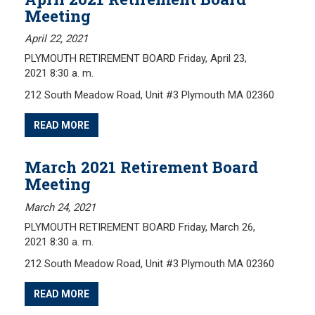
Meeting
April 22, 2021
PLYMOUTH RETIREMENT BOARD Friday, April 23,
2021 8:30 a. m.
212 South Meadow Road, Unit #3 Plymouth MA 02360
READ MORE
March 2021 Retirement Board
Meeting
March 24, 2021
PLYMOUTH RETIREMENT BOARD Friday, March 26,
2021 8:30 a. m.
212 South Meadow Road, Unit #3 Plymouth MA 02360
READ MORE