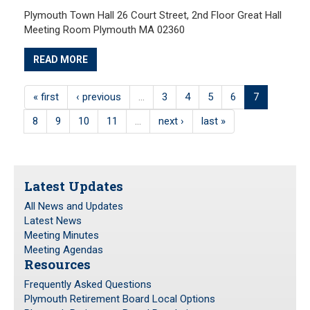
Plymouth Town Hall 26 Court Street, 2nd Floor Great Hall
Meeting Room Plymouth MA 02360
READ MORE
« first
‹ previous
…
3
4
5
6
7
8
9
10
11
…
next ›
last »
Latest Updates
All News and Updates
Latest News
Meeting Minutes
Meeting Agendas
Resources
Frequently Asked Questions
Plymouth Retirement Board Local Options